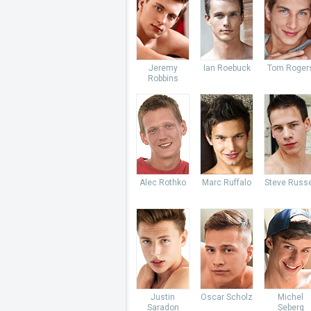
Jeremy
Ian Roebuck
Tom Roger
Robbins
Alec Rothko
Marc Ruffalo
Steve Russe
Justin
Oscar Scholz
Michel
Saradon
Seberg