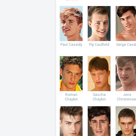
Paul Cassidy
Pip Caulfield
Serge Caval
Roman
Sascha
Jens
Chaykin
Chaykin
Christense