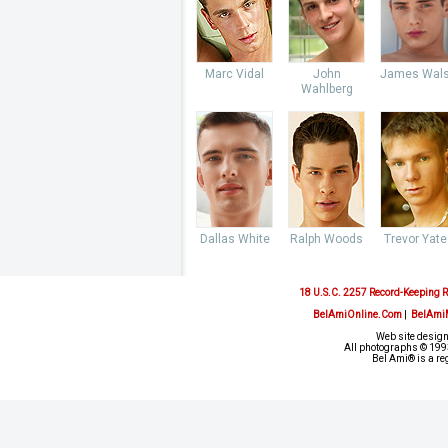
Marc Vidal
John
James Wal
Wahlberg
Dallas White
Ralph Woods
Trevor Yate
18 U.S.C. 2257 Record-Keeping 
BelAmiOnline.Com
|
BelAmi
Web site design
All photographs © 1993
Bel Ami® is a re