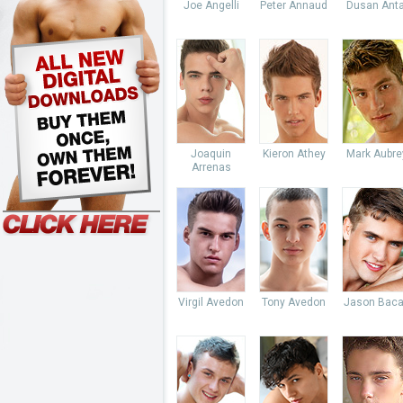
Joe Angelli
Peter Annaud
Dusan Anta
Joaquin
Kieron Athey
Mark Aubre
Arrenas
Virgil Avedon
Tony Avedon
Jason Baca