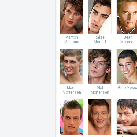
Ashton
Rafael
Jean
Montana
Moretti
Morocco
Maori
Olaf
Gino Mosc
Mortensen
Mortensen