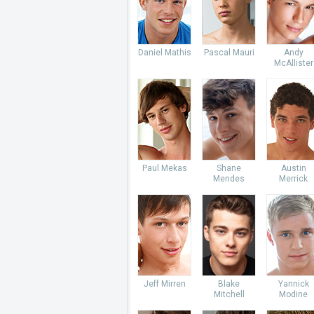
Daniel Mathis
Pascal Mauri
Andy
McAllister
Paul Mekas
Shane
Austin
Mendes
Merrick
Jeff Mirren
Blake
Yannick
Mitchell
Modine