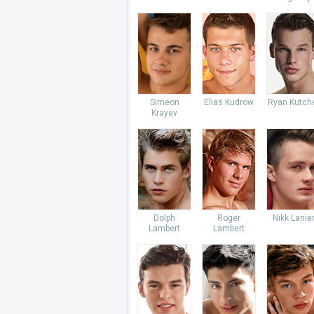
Simeon
Elias Kudrow
Ryan Kutch
Krayev
Dolph
Roger
Nikk Lanie
Lambert
Lambert