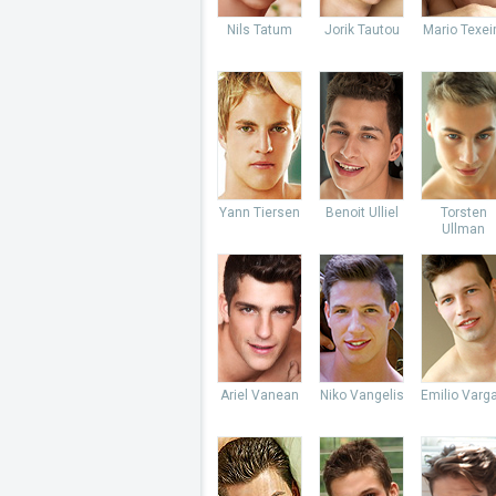
Nils Tatum
Jorik Tautou
Mario Texei
Yann Tiersen
Benoit Ulliel
Torsten
Ullman
Ariel Vanean
Niko Vangelis
Emilio Varg