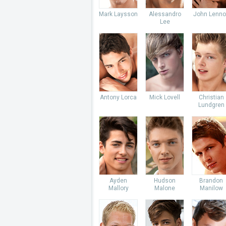
Mark Laysson
Alessandro
John Lenno
Lee
Antony Lorca
Mick Lovell
Christian
Lundgren
Ayden
Hudson
Brandon
Mallory
Malone
Manilow