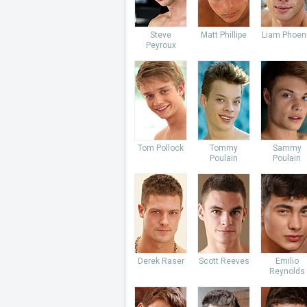
Steve
Matt Phillipe
Liam Phoen
Peyroux
Tom Pollock
Tommy
Sammy
Poulain
Poulain
Derek Raser
Scott Reeves
Emilio
Reynolds