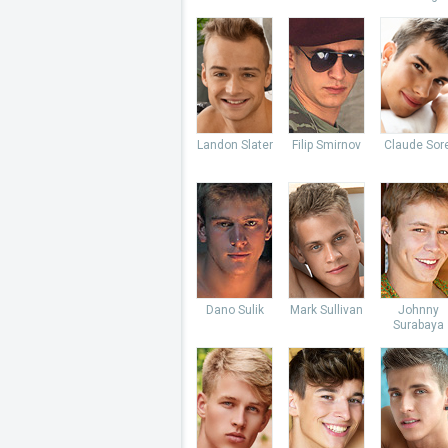
Landon Slater
Filip Smirnov
Claude Sore
Dano Sulik
Mark Sullivan
Johnny
Surabaya