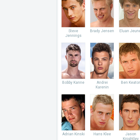
Steve
Brady Jensen
Eluan Jeun
Jennings
Bobby Kanne
Andrei
Ben Keato
Karenin
Adrian Kinski
Hans Klee
Jason
Knightley