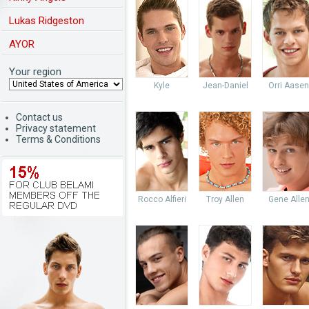
Lukas Ridgeston
AYOR
Your region
Kyle
Jean-Daniel
Orri Aasen
Contact us
Privacy statement
Terms & Conditions
Rocco Alfieri
Troy Allen
Gene Alle