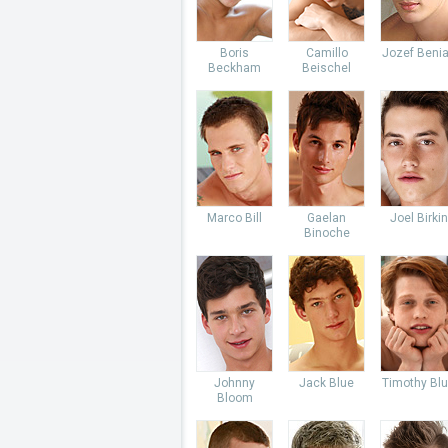
Boris
Camillo
Jozef Beni
Beckham
Beischel
Marco Bill
Gaelan
Joel Birkin
Binoche
Johnny
Jack Blue
Timothy Bl
Bloom