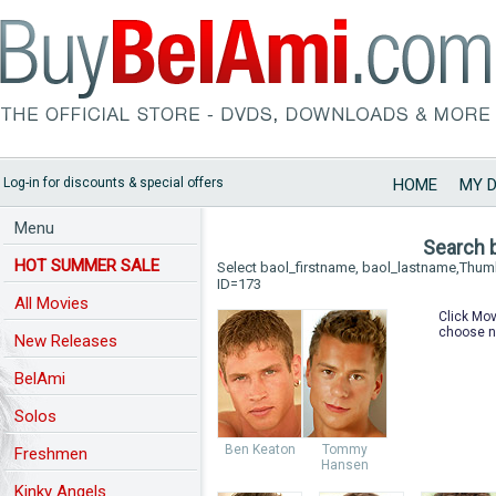
Log-in for discounts & special offers
HOME
MY 
Menu
Search 
HOT SUMMER SALE
Select baol_firstname, baol_lastname,Thu
ID=173
All Movies
Click Mov
choose n
New Releases
BelAmi
Solos
Ben Keaton
Tommy
Freshmen
Hansen
Kinky Angels