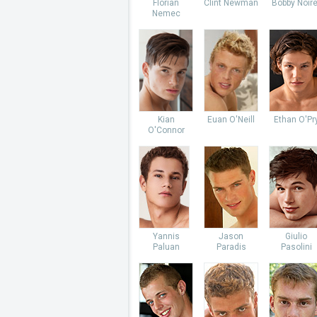
Florian
Clint Newman
Bobby Noire
Nemec
Kian
Euan O'Neill
Ethan O'Pr
O'Connor
Yannis
Jason
Giulio
Paluan
Paradis
Pasolini