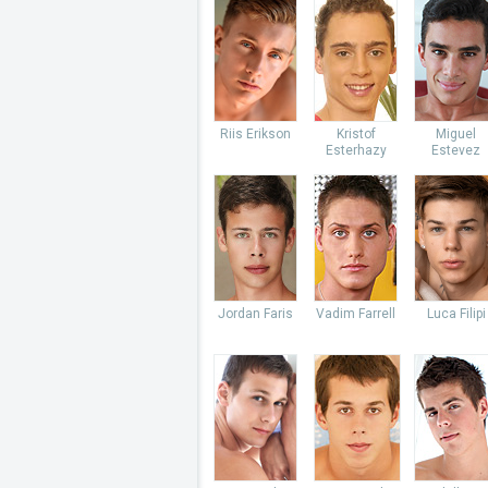
Riis Erikson
Kristof
Miguel
Esterhazy
Estevez
Jordan Faris
Vadim Farrell
Luca Filipi