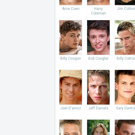
Arne Coen
Harry
Jim Collin
Coleman
Billy Coogan
Bob Coogler
Billy Cotto
Joel D'amici
Jeff Daniels
Gary Danto