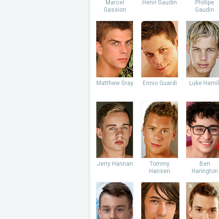
Marcel
Henri Gaudin
Phillipe
Gassion
Gaudin
Matthew Gray
Ennio Guardi
Luke Hamil
Jerry Hannan
Tommy
Ben
Hansen
Harington