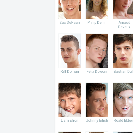
Zac DeHaan
Philip Denin
Arnaud
Devaux
Riff Dornan
Felix Dowoni
Bastian Du
Liam Efron
Johnny Eilish
Roald Ekbe