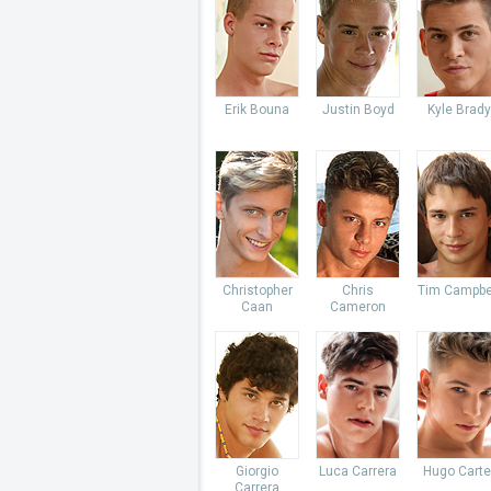
Erik Bouna
Justin Boyd
Kyle Brady
Christopher
Chris
Tim Campbe
Caan
Cameron
Giorgio
Luca Carrera
Hugo Carte
Carrera