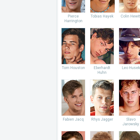
Pierce
Tobias Hayek
Colin Hewit
Harrington
Tom Houston
Eberhardt
Leo Husek
Huhn
Fabien Jacq
Rhys Jagger
Slavo
Jarowsky