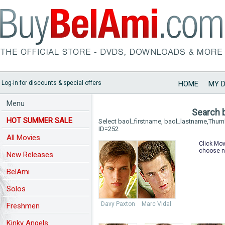
Log-in for discounts & special offers
HOME
MY 
Menu
Search 
HOT SUMMER SALE
Select baol_firstname, baol_lastname,Thu
ID=252
All Movies
Click Mov
choose n
New Releases
BelAmi
Solos
Davy Paxton
Marc Vidal
Freshmen
Kinky Angels