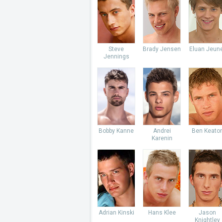
Steve
Brady Jensen
Eluan Jeun
Jennings
Bobby Kanne
Andrei
Ben Keato
Karenin
Adrian Kinski
Hans Klee
Jason
Knightley