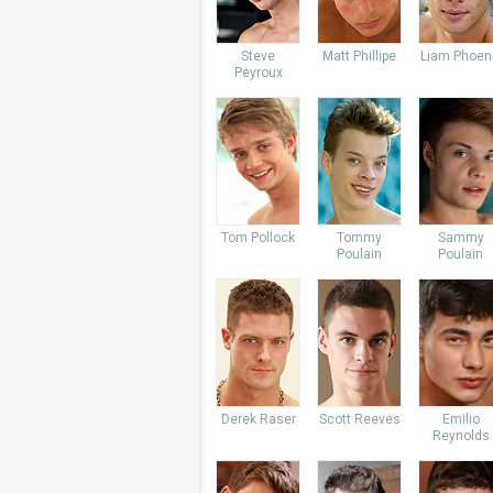
Steve
Matt Phillipe
Liam Phoen
Peyroux
Tom Pollock
Tommy
Sammy
Poulain
Poulain
Derek Raser
Scott Reeves
Emilio
Reynolds