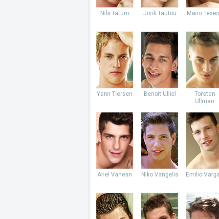
Nils Tatum
Jorik Tautou
Mario Texei
Yann Tiersen
Benoit Ulliel
Torsten
Ullman
Ariel Vanean
Niko Vangelis
Emilio Varg