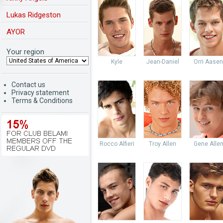
Lukas Ridgeston
AYOR
Your region
Kyle
Jean-Daniel
Orri Aasen
Contact us
Privacy statement
Terms & Conditions
Rocco Alfieri
Troy Allen
Gene Alle