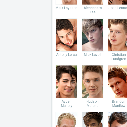
Mark Laysson
Alessandro
John Lenno
Lee
Antony Lorca
Mick Lovell
Christian
Lundgren
Ayden
Hudson
Brandon
Mallory
Malone
Manilow