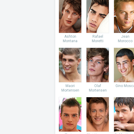
Ashton
Rafael
Jean
Montana
Moretti
Morocco
Maori
Olaf
Gino Mosc
Mortensen
Mortensen