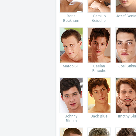
Boris
Camillo
Jozef Beni
Beckham
Beischel
Marco Bill
Gaelan
Joel Birkin
Binoche
Johnny
Jack Blue
Timothy Bl
Bloom