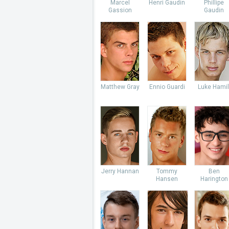
Marcel
Henri Gaudin
Phillipe
Gassion
Gaudin
Matthew Gray
Ennio Guardi
Luke Hamil
Jerry Hannan
Tommy
Ben
Hansen
Harington