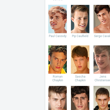
Paul Cassidy
Pip Caulfield
Serge Caval
Roman
Sascha
Jens
Chaykin
Chaykin
Christense