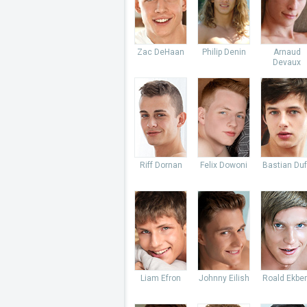
Zac DeHaan
Philip Denin
Arnaud
Devaux
Riff Dornan
Felix Dowoni
Bastian Du
Liam Efron
Johnny Eilish
Roald Ekbe