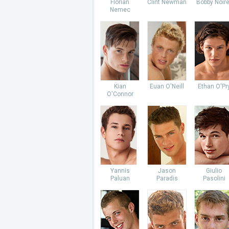
Florian
Clint Newman
Bobby Noire
Nemec
Kian
Euan O'Neill
Ethan O'Pr
O'Connor
Yannis
Jason
Giulio
Paluan
Paradis
Pasolini