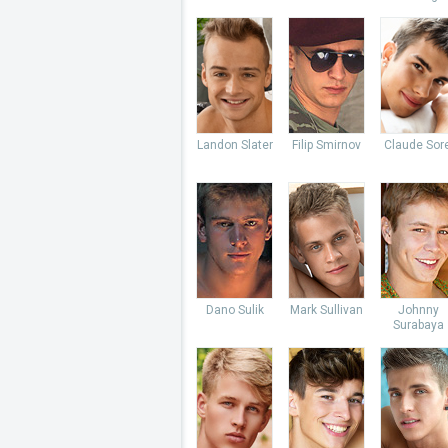
Landon Slater
Filip Smirnov
Claude Sore
Dano Sulik
Mark Sullivan
Johnny
Surabaya