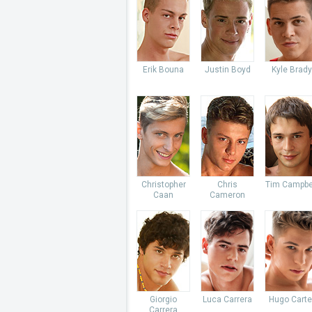
Erik Bouna
Justin Boyd
Kyle Brady
Christopher
Chris
Tim Campbe
Caan
Cameron
Giorgio
Luca Carrera
Hugo Carte
Carrera