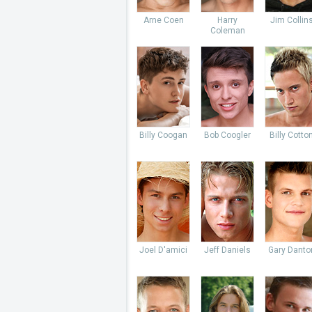
Arne Coen
Harry
Jim Collin
Coleman
Billy Coogan
Bob Coogler
Billy Cotto
Joel D'amici
Jeff Daniels
Gary Danto