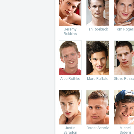
Jeremy
Ian Roebuck
Tom Roger
Robbins
Alec Rothko
Marc Ruffalo
Steve Russe
Justin
Oscar Scholz
Michel
Saradon
Seberg