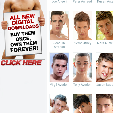
Joe Angelli
Peter Annaud
Dusan Anta
Joaquin
Kieron Athey
Mark Aubre
Arrenas
Virgil Avedon
Tony Avedon
Jason Baca