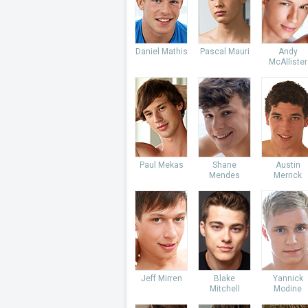
Daniel Mathis
Pascal Mauri
Andy
McAllister
Paul Mekas
Shane
Austin
Mendes
Merrick
Jeff Mirren
Blake
Yannick
Mitchell
Modine