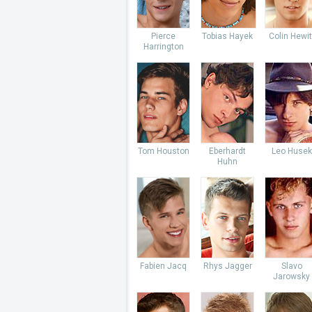
Pierce
Tobias Hayek
Colin Hewit
Harrington
Tom Houston
Eberhardt
Leo Husek
Huhn
Fabien Jacq
Rhys Jagger
Slavo
Jarowsky