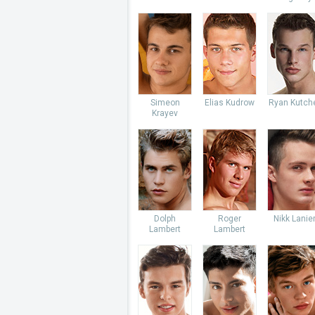
Simeon
Elias Kudrow
Ryan Kutch
Krayev
Dolph
Roger
Nikk Lanie
Lambert
Lambert