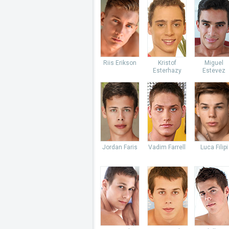
Riis Erikson
Kristof
Miguel
Esterhazy
Estevez
Jordan Faris
Vadim Farrell
Luca Filipi