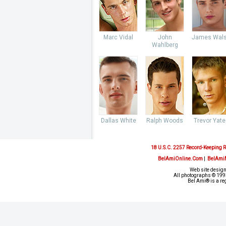
Marc Vidal
John
James Wal
Wahlberg
Dallas White
Ralph Woods
Trevor Yate
18 U.S.C. 2257 Record-Keeping 
BelAmiOnline.Com
|
BelAmi
Web site design
All photographs © 1993
Bel Ami® is a re