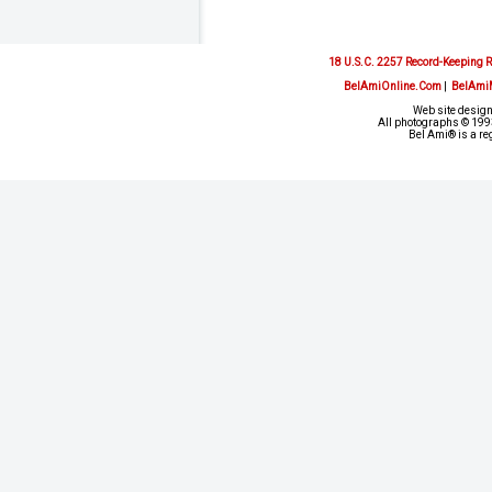
18 U.S.C. 2257 Record-Keeping 
BelAmiOnline.Com
|
BelAmi
Web site design
All photographs © 1993
Bel Ami® is a re