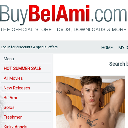
Log-in for discounts & special offers
HOME
MY 
Menu
Search 
HOT SUMMER SALE
All Movies
New Releases
BelAmi
Solos
Freshmen
Kinky Angels