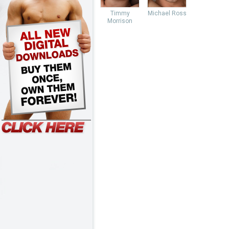
Timmy
Michael Ross
Morrison