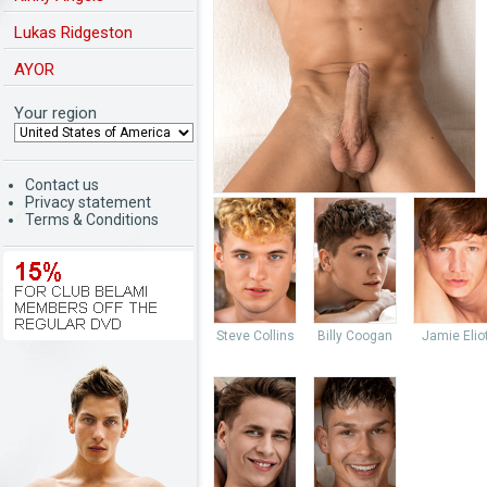
Lukas Ridgeston
AYOR
Your region
Contact us
Privacy statement
Terms & Conditions
Steve Collins
Billy Coogan
Jamie Elio