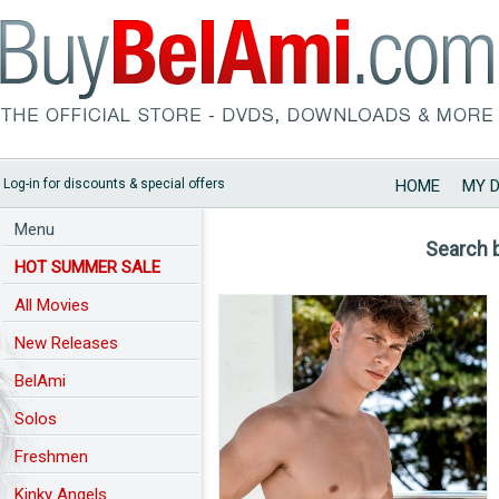
Log-in for discounts & special offers
HOME
MY 
Menu
Search 
HOT SUMMER SALE
All Movies
New Releases
BelAmi
Solos
Freshmen
Kinky Angels