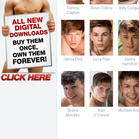
Tommy
Steve Collins
Billy Cooga
Clapton
Jamie Eliot
Luca Filipi
Sasha
Hamilton
Shane
Kian
Michael Ro
Mendes
O'Connor