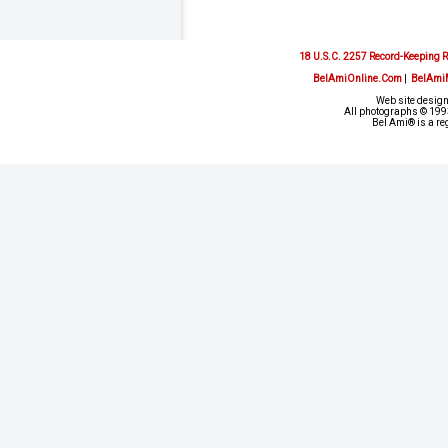
18 U.S.C. 2257 Record-Keeping 
BelAmiOnline.Com
|
BelAmi
Web site design
All photographs © 1993
Bel Ami® is a re