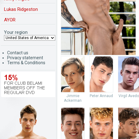
Lukas Ridgeston
AYOR
Your region
Contact us
Privacy statement
Terms & Conditions
Jimmie
Peter Annaud
Virgil Aved
Ackerman