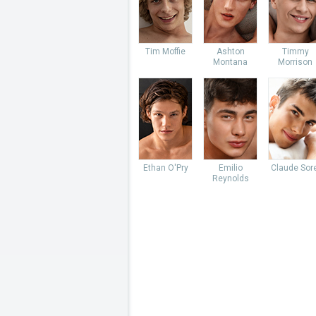
Tim Moffie
Ashton
Timmy
Montana
Morrison
Ethan O'Pry
Emilio
Claude Sore
Reynolds