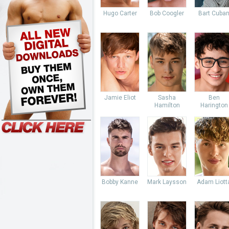
Hugo Carter
Bob Coogler
Bart Cuba
Jamie Eliot
Sasha
Ben
Hamilton
Harington
Bobby Kanne
Mark Laysson
Adam Liott