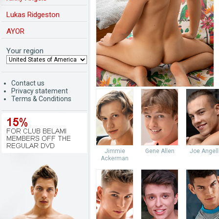
Lukas Ridgeston
AYOR
Your region
Contact us
Privacy statement
Terms & Conditions
Jimmie
Gene Allen
Joe Angell
Ackerman