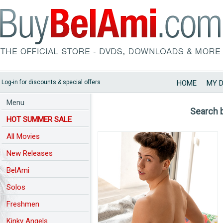
Log-in for discounts & special offers
HOME
MY 
Menu
Search 
HOT SUMMER SALE
All Movies
New Releases
BelAmi
Solos
Freshmen
Kinky Angels