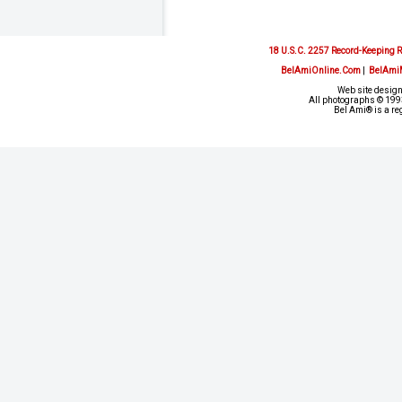
18 U.S.C. 2257 Record-Keeping 
BelAmiOnline.Com
|
BelAmi
Web site design
All photographs © 1993
Bel Ami® is a re