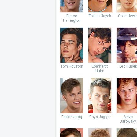
Pierce
Tobias Hayek
Colin Hewit
Harrington
Tom Houston
Eberhardt
Leo Husek
Huhn
Fabien Jacq
Rhys Jagger
Slavo
Jarowsky