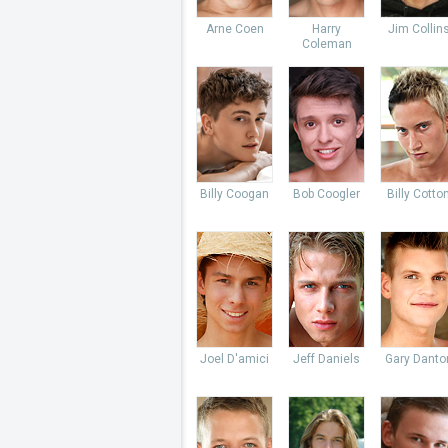
Arne Coen
Harry
Jim Collin
Coleman
Billy Coogan
Bob Coogler
Billy Cotto
Joel D'amici
Jeff Daniels
Gary Danto