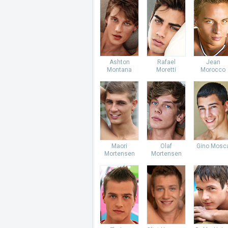
Ashton
Rafael
Jean
Montana
Moretti
Morocco
Maori
Olaf
Gino Mosc
Mortensen
Mortensen