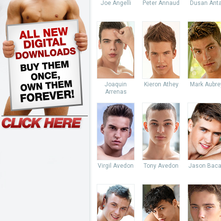
Joe Angelli
Peter Annaud
Dusan Anta
Joaquin
Kieron Athey
Mark Aubre
Arrenas
Virgil Avedon
Tony Avedon
Jason Baca