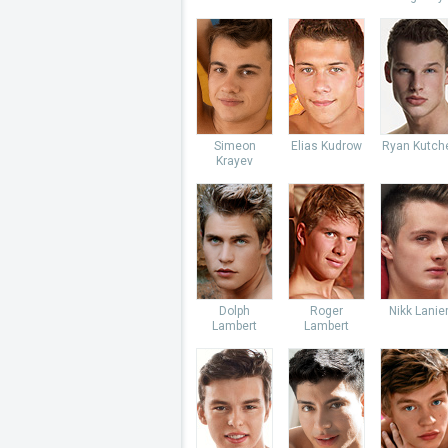
Simeon
Elias Kudrow
Ryan Kutch
Krayev
Dolph
Roger
Nikk Lanie
Lambert
Lambert