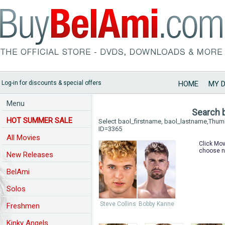
Log-in for discounts & special offers
HOME
MY 
Menu
Search 
HOT SUMMER SALE
Select baol_firstname, baol_lastname,Thu
ID=3365
All Movies
Click Mov
choose n
New Releases
BelAmi
Solos
Steve Collins
Bobby Kanne
Freshmen
Kinky Angels