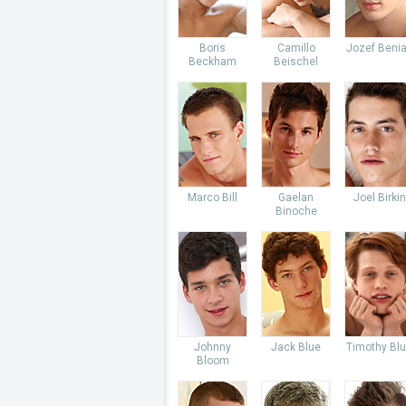
Boris
Camillo
Jozef Beni
Beckham
Beischel
Marco Bill
Gaelan
Joel Birkin
Binoche
Johnny
Jack Blue
Timothy Bl
Bloom