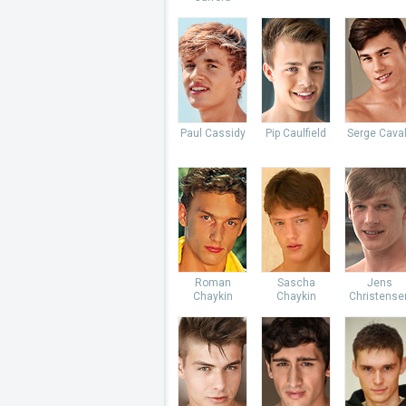
Paul Cassidy
Pip Caulfield
Serge Caval
Roman
Sascha
Jens
Chaykin
Chaykin
Christense