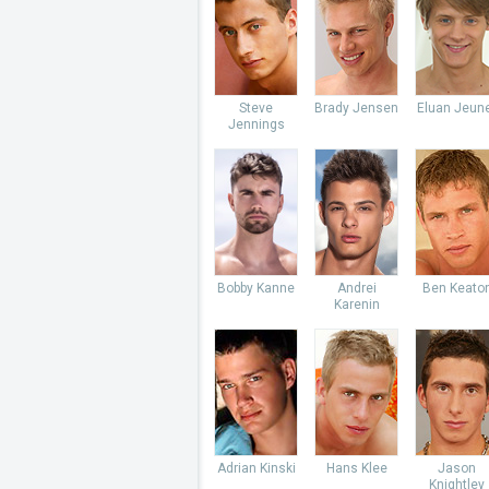
Steve
Brady Jensen
Eluan Jeun
Jennings
Bobby Kanne
Andrei
Ben Keato
Karenin
Adrian Kinski
Hans Klee
Jason
Knightley