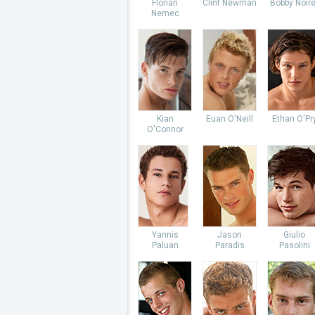
Florian
Clint Newman
Bobby Noire
Nemec
Kian
Euan O'Neill
Ethan O'Pr
O'Connor
Yannis
Jason
Giulio
Paluan
Paradis
Pasolini