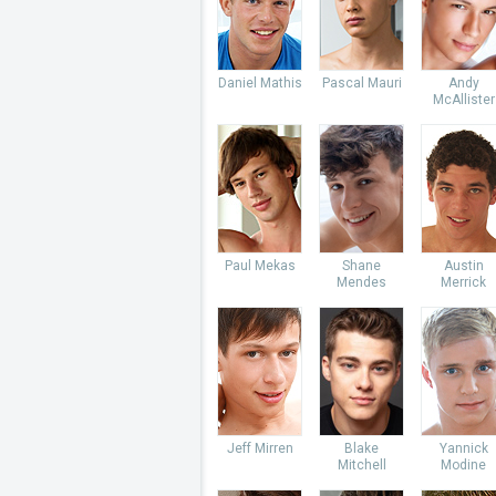
Daniel Mathis
Pascal Mauri
Andy
McAllister
Paul Mekas
Shane
Austin
Mendes
Merrick
Jeff Mirren
Blake
Yannick
Mitchell
Modine