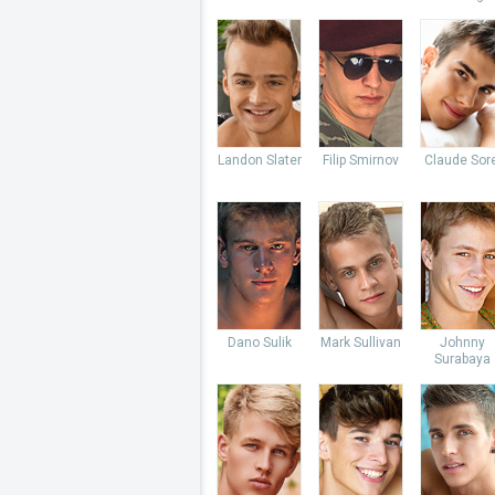
Landon Slater
Filip Smirnov
Claude Sore
Dano Sulik
Mark Sullivan
Johnny
Surabaya