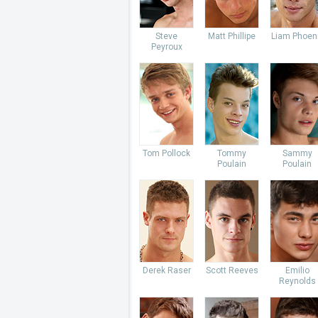
Steve
Matt Phillipe
Liam Phoen
Peyroux
Tom Pollock
Tommy
Sammy
Poulain
Poulain
Derek Raser
Scott Reeves
Emilio
Reynolds