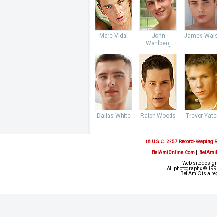
Marc Vidal
John
James Wal
Wahlberg
Dallas White
Ralph Woods
Trevor Yate
18 U.S.C. 2257 Record-Keeping 
BelAmiOnline.Com
|
BelAmi
Web site design
All photographs © 1993
Bel Ami® is a re