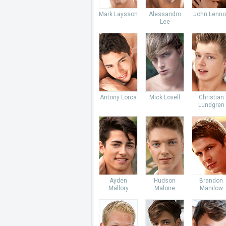
Mark Laysson
Alessandro
John Lenno
Lee
Antony Lorca
Mick Lovell
Christian
Lundgren
Ayden
Hudson
Brandon
Mallory
Malone
Manilow