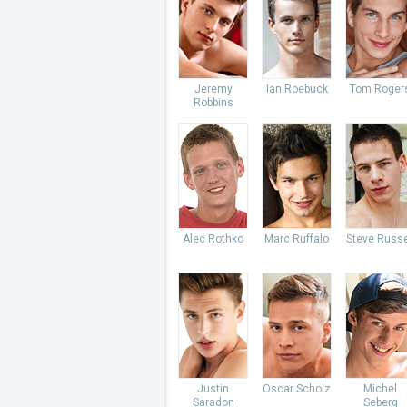
Jeremy
Ian Roebuck
Tom Roger
Robbins
Alec Rothko
Marc Ruffalo
Steve Russe
Justin
Oscar Scholz
Michel
Saradon
Seberg