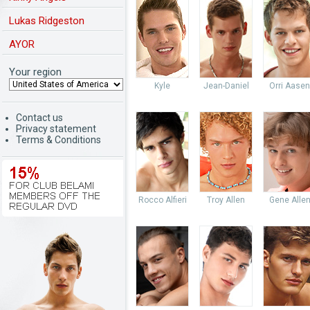
Lukas Ridgeston
AYOR
Your region
Kyle
Jean-Daniel
Orri Aasen
Contact us
Privacy statement
Terms & Conditions
Rocco Alfieri
Troy Allen
Gene Alle