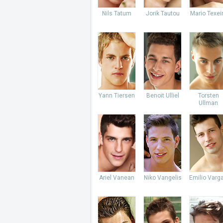
Nils Tatum
Jorik Tautou
Mario Texei
Yann Tiersen
Benoit Ulliel
Torsten
Ullman
Ariel Vanean
Niko Vangelis
Emilio Varg