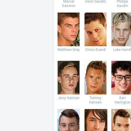
Marcel
Henri Gaudin
Phillipe
Gassion
Gaudin
Matthew Gray
Ennio Guardi
Luke Hamil
Jerry Hannan
Tommy
Ben
Hansen
Harington