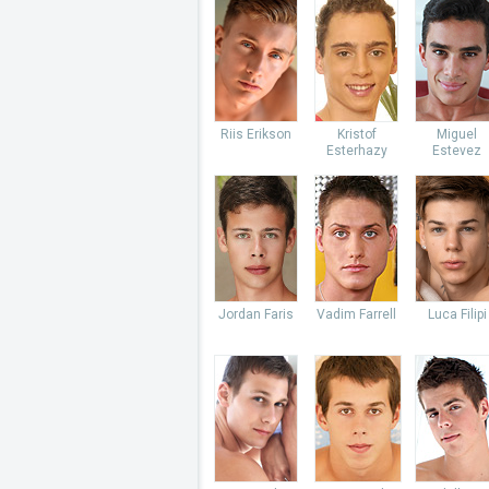
Riis Erikson
Kristof
Miguel
Esterhazy
Estevez
Jordan Faris
Vadim Farrell
Luca Filipi