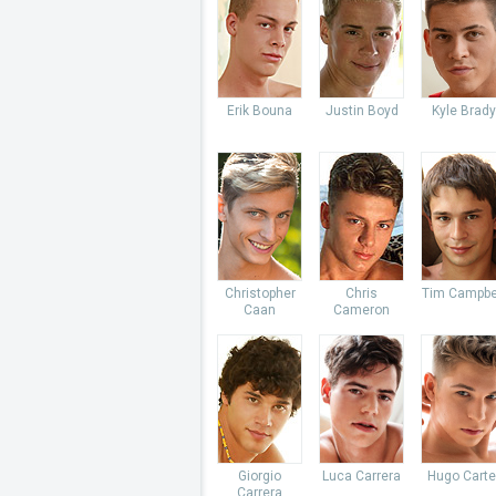
Erik Bouna
Justin Boyd
Kyle Brady
Christopher
Chris
Tim Campbe
Caan
Cameron
Giorgio
Luca Carrera
Hugo Carte
Carrera