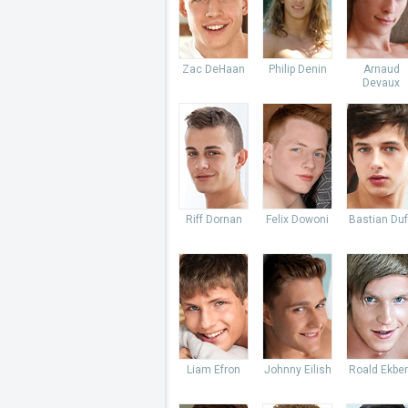
Zac DeHaan
Philip Denin
Arnaud
Devaux
Riff Dornan
Felix Dowoni
Bastian Du
Liam Efron
Johnny Eilish
Roald Ekbe