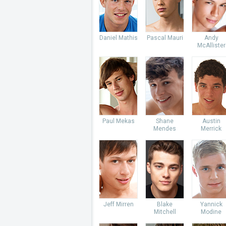
Daniel Mathis
Pascal Mauri
Andy
McAllister
Paul Mekas
Shane
Austin
Mendes
Merrick
Jeff Mirren
Blake
Yannick
Mitchell
Modine