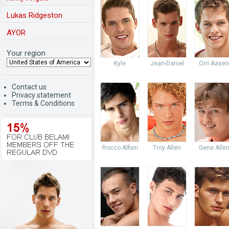
Lukas Ridgeston
AYOR
Your region
Kyle
Jean-Daniel
Orri Aasen
Contact us
Privacy statement
Terms & Conditions
Rocco Alfieri
Troy Allen
Gene Alle