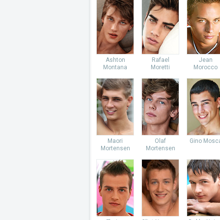
Ashton
Rafael
Jean
Montana
Moretti
Morocco
Maori
Olaf
Gino Mosc
Mortensen
Mortensen