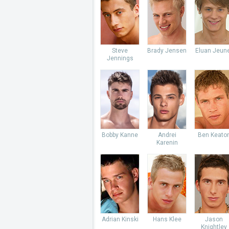
Steve
Brady Jensen
Eluan Jeun
Jennings
Bobby Kanne
Andrei
Ben Keato
Karenin
Adrian Kinski
Hans Klee
Jason
Knightley