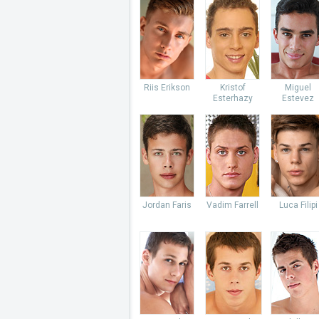
Riis Erikson
Kristof
Miguel
Esterhazy
Estevez
Jordan Faris
Vadim Farrell
Luca Filipi