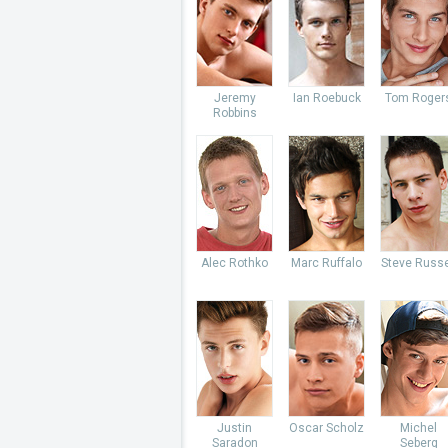
Jeremy
Ian Roebuck
Tom Roger
Robbins
Alec Rothko
Marc Ruffalo
Steve Russe
Justin
Oscar Scholz
Michel
Saradon
Seberg