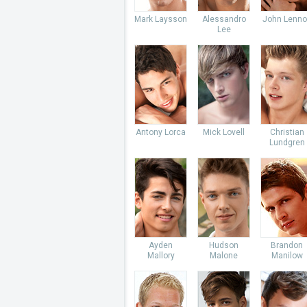
Mark Laysson
Alessandro
John Lenno
Lee
Antony Lorca
Mick Lovell
Christian
Lundgren
Ayden
Hudson
Brandon
Mallory
Malone
Manilow