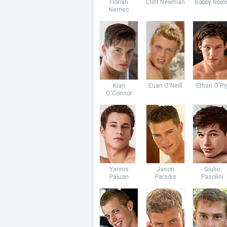
Florian
Clint Newman
Bobby Noire
Nemec
Kian
Euan O'Neill
Ethan O'Pr
O'Connor
Yannis
Jason
Giulio
Paluan
Paradis
Pasolini