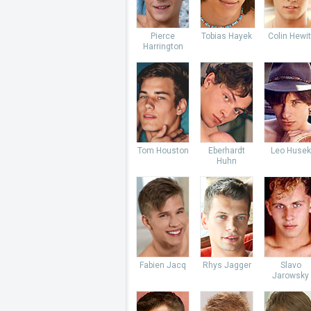
Pierce
Tobias Hayek
Colin Hewit
Harrington
Tom Houston
Eberhardt
Leo Husek
Huhn
Fabien Jacq
Rhys Jagger
Slavo
Jarowsky