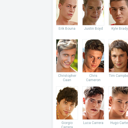
Erik Bouna
Justin Boyd
Kyle Brady
Christopher
Chris
Tim Campbe
Caan
Cameron
Giorgio
Luca Carrera
Hugo Carte
Carrera