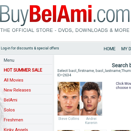
Log-in for discounts & special offers
HOME
MY 
Menu
Search 
HOT SUMMER SALE
Select baol_firstname, baol_lastname,Thu
ID=2634
All Movies
Click Mov
choose n
New Releases
BelAmi
Solos
Steve Collins
Andrei
Freshmen
Karenin
Kinky Angels