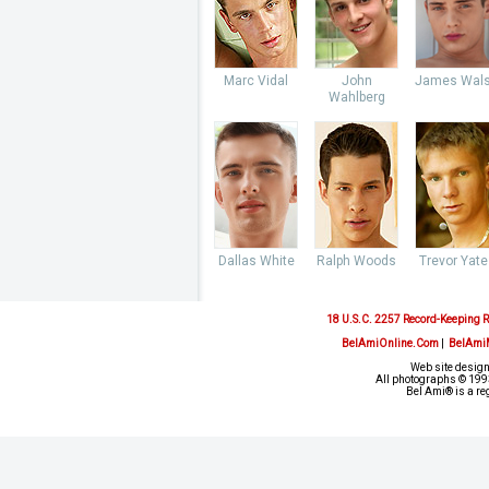
Marc Vidal
John
James Wal
Wahlberg
Dallas White
Ralph Woods
Trevor Yate
18 U.S.C. 2257 Record-Keeping 
BelAmiOnline.Com
|
BelAmi
Web site design
All photographs © 1993
Bel Ami® is a re