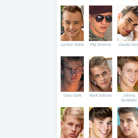
Landon Slater
Filip Smirnov
Claude Sore
Dano Sulik
Mark Sullivan
Johnny
Surabaya