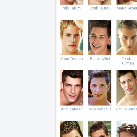
Nils Tatum
Jorik Tautou
Mario Texei
Yann Tiersen
Benoit Ulliel
Torsten
Ullman
Ariel Vanean
Niko Vangelis
Emilio Varg