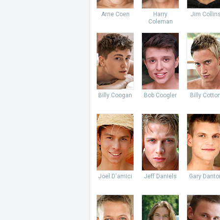
Arne Coen
Harry
Jim Collin
Coleman
Billy Coogan
Bob Coogler
Billy Cotto
Joel D'amici
Jeff Daniels
Gary Danto