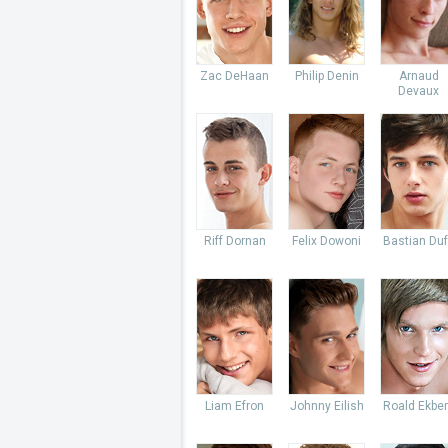
Zac DeHaan
Philip Denin
Arnaud
Devaux
Riff Dornan
Felix Dowoni
Bastian Du
Liam Efron
Johnny Eilish
Roald Ekbe