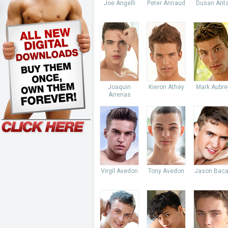
Joe Angelli
Peter Annaud
Dusan Anta
Joaquin
Kieron Athey
Mark Aubre
Arrenas
Virgil Avedon
Tony Avedon
Jason Baca