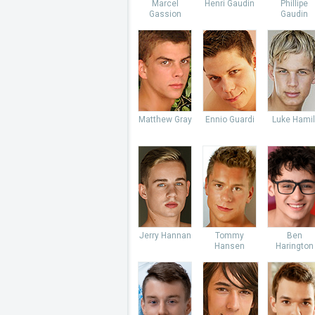
Marcel
Henri Gaudin
Phillipe
Gassion
Gaudin
Matthew Gray
Ennio Guardi
Luke Hamil
Jerry Hannan
Tommy
Ben
Hansen
Harington