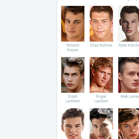
Simeon
Elias Kudrow
Ryan Kutch
Krayev
Dolph
Roger
Nikk Lanie
Lambert
Lambert