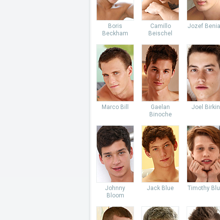
Boris
Camillo
Jozef Beni
Beckham
Beischel
Marco Bill
Gaelan
Joel Birkin
Binoche
Johnny
Jack Blue
Timothy Bl
Bloom