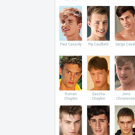
Paul Cassidy
Pip Caulfield
Serge Caval
Roman
Sascha
Jens
Chaykin
Chaykin
Christense