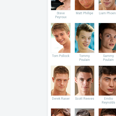
Steve
Matt Phillipe
Liam Phoen
Peyroux
Tom Pollock
Tommy
Sammy
Poulain
Poulain
Derek Raser
Scott Reeves
Emilio
Reynolds