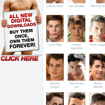
Callum Dean
Zac DeHaan
Riff Dorna
Luca Filipi
Sasha
Rhys Jagge
Hamilton
Simeon
Alessandro
Ayden
Krayev
Lee
Mallory