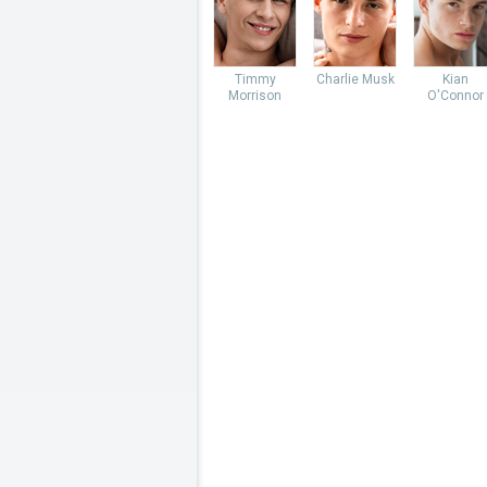
Timmy
Charlie Musk
Kian
Morrison
O'Connor