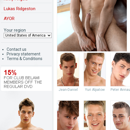
Lukas Ridgeston
AYOR
Your region
Contact us
Privacy statement
Terms & Conditions
Jean-Daniel
Yuri Alpatow
Peter Anna