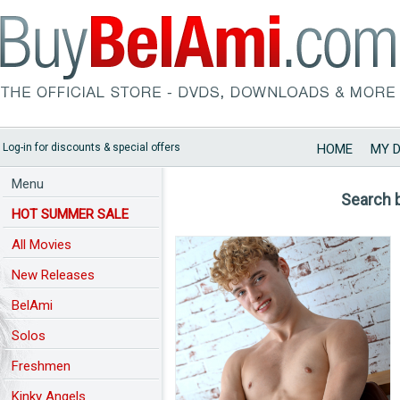
Log-in for discounts & special offers
HOME
MY 
Menu
Search 
HOT SUMMER SALE
All Movies
New Releases
BelAmi
Solos
Freshmen
Kinky Angels