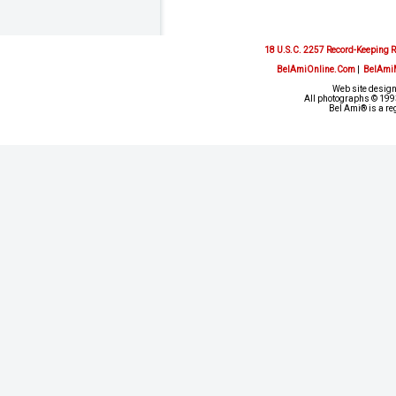
18 U.S.C. 2257 Record-Keeping 
BelAmiOnline.Com
|
BelAmi
Web site design
All photographs © 1993
Bel Ami® is a re