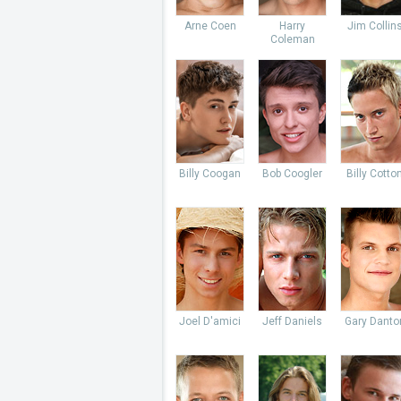
Arne Coen
Harry
Jim Collin
Coleman
Billy Coogan
Bob Coogler
Billy Cotto
Joel D'amici
Jeff Daniels
Gary Danto