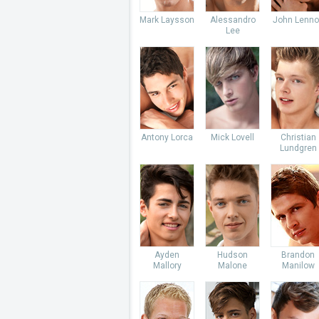
Mark Laysson
Alessandro
John Lenno
Lee
Antony Lorca
Mick Lovell
Christian
Lundgren
Ayden
Hudson
Brandon
Mallory
Malone
Manilow