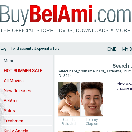
Log-in for discounts & special offers
HOME
MY 
Menu
Search 
HOT SUMMER SALE
Select baol_firstname, baol_lastname,Thu
ID=3514
All Movies
Click Mov
choose n
New Releases
BelAmi
Solos
Camillo
Tommy
Freshmen
Beischel
Clapton
Kinky Angels