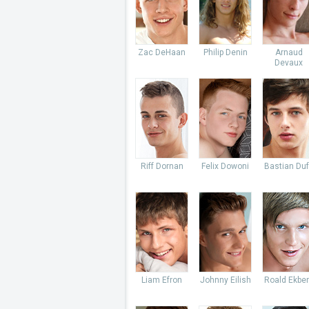
Zac DeHaan
Philip Denin
Arnaud
Devaux
Riff Dornan
Felix Dowoni
Bastian Du
Liam Efron
Johnny Eilish
Roald Ekbe