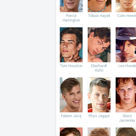
Pierce
Tobias Hayek
Colin Hewit
Harrington
Tom Houston
Eberhardt
Leo Husek
Huhn
Fabien Jacq
Rhys Jagger
Slavo
Jarowsky