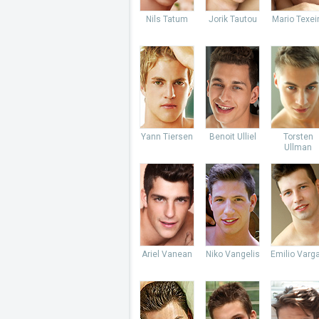
Nils Tatum
Jorik Tautou
Mario Texei
Yann Tiersen
Benoit Ulliel
Torsten
Ullman
Ariel Vanean
Niko Vangelis
Emilio Varg