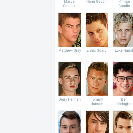
Marcel
Henri Gaudin
Phillipe
Gassion
Gaudin
Matthew Gray
Ennio Guardi
Luke Hamil
Jerry Hannan
Tommy
Ben
Hansen
Harington