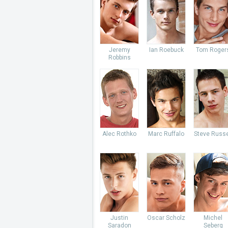
Jeremy
Ian Roebuck
Tom Roger
Robbins
Alec Rothko
Marc Ruffalo
Steve Russe
Justin
Oscar Scholz
Michel
Saradon
Seberg