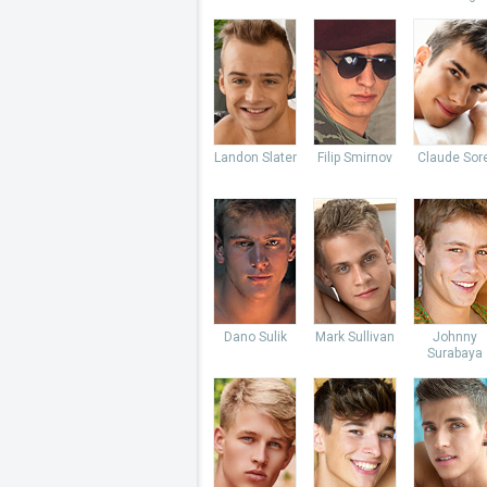
Landon Slater
Filip Smirnov
Claude Sore
Dano Sulik
Mark Sullivan
Johnny
Surabaya