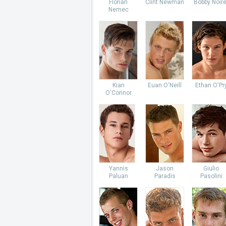
Florian
Clint Newman
Bobby Noire
Nemec
Kian
Euan O'Neill
Ethan O'Pr
O'Connor
Yannis
Jason
Giulio
Paluan
Paradis
Pasolini