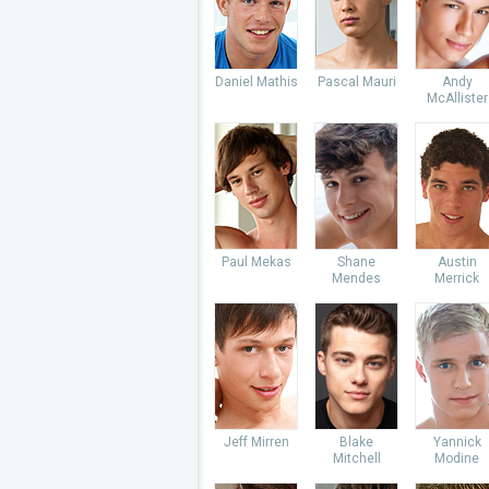
Daniel Mathis
Pascal Mauri
Andy
McAllister
Paul Mekas
Shane
Austin
Mendes
Merrick
Jeff Mirren
Blake
Yannick
Mitchell
Modine