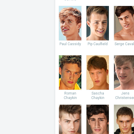
Paul Cassidy
Pip Caulfield
Serge Caval
Roman
Sascha
Jens
Chaykin
Chaykin
Christense