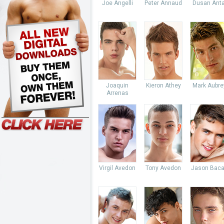
Joe Angelli
Peter Annaud
Dusan Anta
Joaquin
Kieron Athey
Mark Aubre
Arrenas
Virgil Avedon
Tony Avedon
Jason Baca