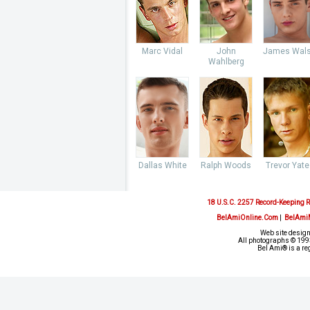
Marc Vidal
John
James Wal
Wahlberg
Dallas White
Ralph Woods
Trevor Yate
18 U.S.C. 2257 Record-Keeping 
BelAmiOnline.Com
|
BelAmi
Web site design
All photographs © 1993
Bel Ami® is a re