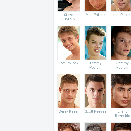
Steve
Matt Phillipe
Liam Phoen
Peyroux
Tom Pollock
Tommy
Sammy
Poulain
Poulain
Derek Raser
Scott Reeves
Emilio
Reynolds