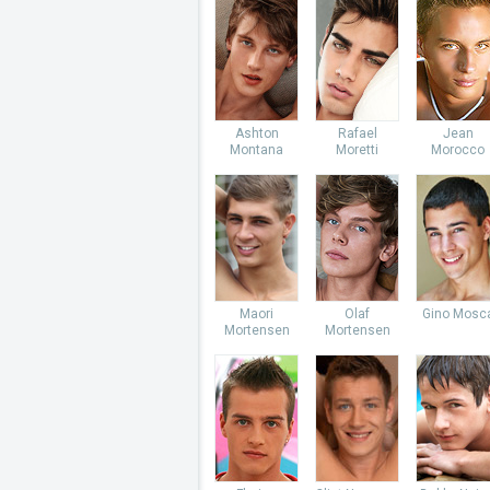
Ashton
Rafael
Jean
Montana
Moretti
Morocco
Maori
Olaf
Gino Mosc
Mortensen
Mortensen