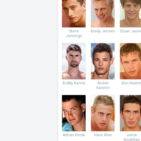
Steve
Brady Jensen
Eluan Jeun
Jennings
Bobby Kanne
Andrei
Ben Keato
Karenin
Adrian Kinski
Hans Klee
Jason
Knightley