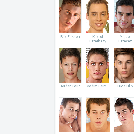
Riis Erikson
Kristof
Miguel
Esterhazy
Estevez
Jordan Faris
Vadim Farrell
Luca Filipi