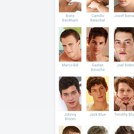
Boris
Camillo
Jozef Beni
Beckham
Beischel
Marco Bill
Gaelan
Joel Birkin
Binoche
Johnny
Jack Blue
Timothy Bl
Bloom