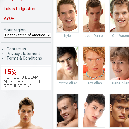
Lukas Ridgeston
AYOR
Your region
Kyle
Jean-Daniel
Orri Aasen
Contact us
Privacy statement
Terms & Conditions
Rocco Alfieri
Troy Allen
Gene Alle