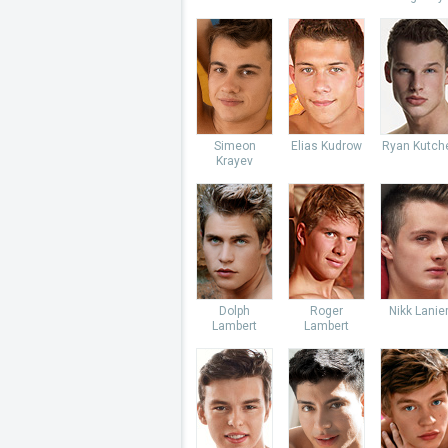
Simeon
Elias Kudrow
Ryan Kutch
Krayev
Dolph
Roger
Nikk Lanie
Lambert
Lambert