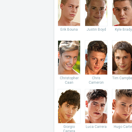
Erik Bouna
Justin Boyd
Kyle Brady
Christopher
Chris
Tim Campbe
Caan
Cameron
Giorgio
Luca Carrera
Hugo Carte
Carrera