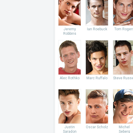
Jeremy
Ian Roebuck
Tom Roger
Robbins
Alec Rothko
Marc Ruffalo
Steve Russe
Justin
Oscar Scholz
Michel
Saradon
Seberg