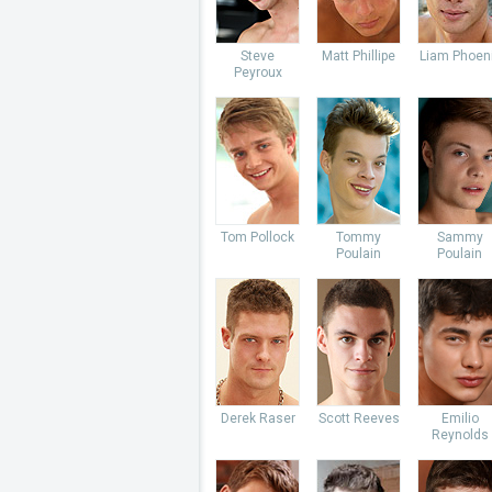
Steve
Matt Phillipe
Liam Phoen
Peyroux
Tom Pollock
Tommy
Sammy
Poulain
Poulain
Derek Raser
Scott Reeves
Emilio
Reynolds