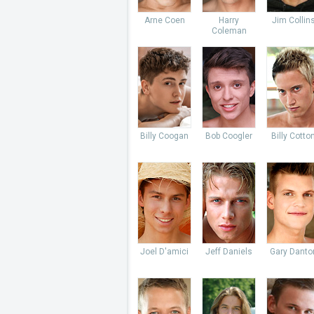
Arne Coen
Harry
Jim Collin
Coleman
Billy Coogan
Bob Coogler
Billy Cotto
Joel D'amici
Jeff Daniels
Gary Danto