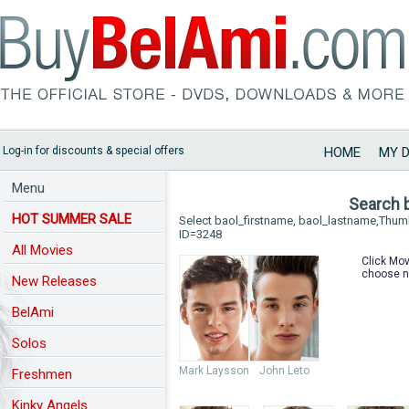
Log-in for discounts & special offers
HOME
MY 
Menu
Search 
HOT SUMMER SALE
Select baol_firstname, baol_lastname,Thu
ID=3248
All Movies
Click Mov
choose n
New Releases
BelAmi
Solos
Mark Laysson
John Leto
Freshmen
Kinky Angels