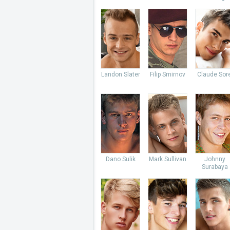
Landon Slater
Filip Smirnov
Claude Sore
Dano Sulik
Mark Sullivan
Johnny
Surabaya