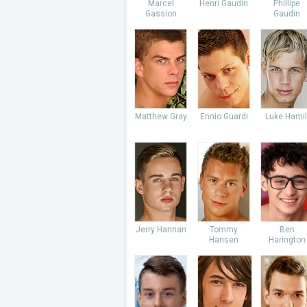
Marcel
Henri Gaudin
Phillipe
Gassion
Gaudin
Matthew Gray
Ennio Guardi
Luke Hamil
Jerry Hannan
Tommy
Ben
Hansen
Harington