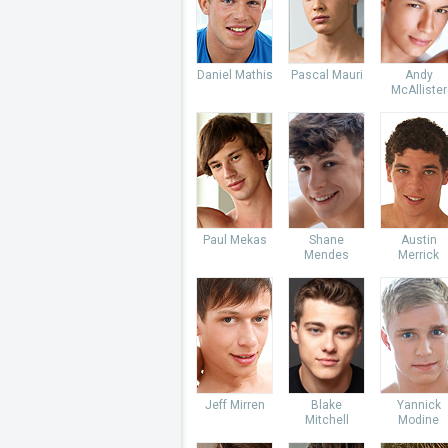
Daniel Mathis
Pascal Mauri
Andy
McAllister
Paul Mekas
Shane
Austin
Mendes
Merrick
Jeff Mirren
Blake
Yannick
Mitchell
Modine