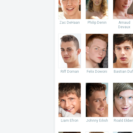
Zac DeHaan
Philip Denin
Arnaud
Devaux
Riff Dornan
Felix Dowoni
Bastian Du
Liam Efron
Johnny Eilish
Roald Ekbe