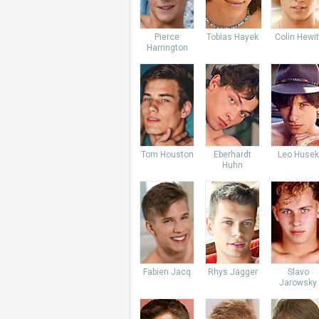
Pierce
Tobias Hayek
Colin Hewit
Harrington
Tom Houston
Eberhardt
Leo Husek
Huhn
Fabien Jacq
Rhys Jagger
Slavo
Jarowsky