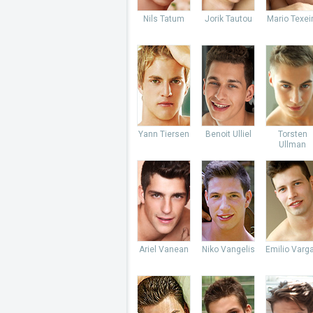
Nils Tatum
Jorik Tautou
Mario Texei
Yann Tiersen
Benoit Ulliel
Torsten
Ullman
Ariel Vanean
Niko Vangelis
Emilio Varg