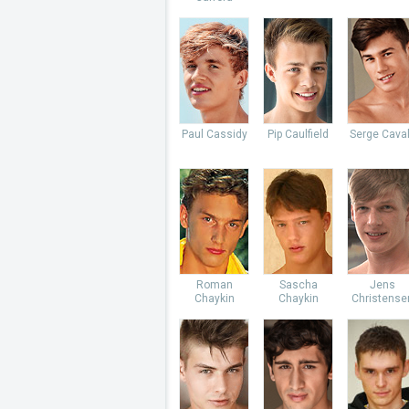
Paul Cassidy
Pip Caulfield
Serge Caval
Roman
Sascha
Jens
Chaykin
Chaykin
Christense