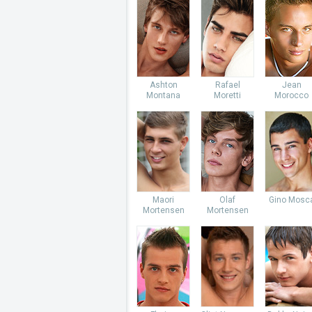
Ashton
Rafael
Jean
Montana
Moretti
Morocco
Maori
Olaf
Gino Mosc
Mortensen
Mortensen