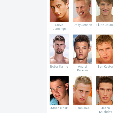
Steve
Brady Jensen
Eluan Jeun
Jennings
Bobby Kanne
Andrei
Ben Keato
Karenin
Adrian Kinski
Hans Klee
Jason
Knightley