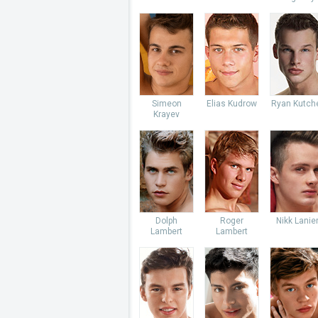
Simeon
Elias Kudrow
Ryan Kutch
Krayev
Dolph
Roger
Nikk Lanie
Lambert
Lambert