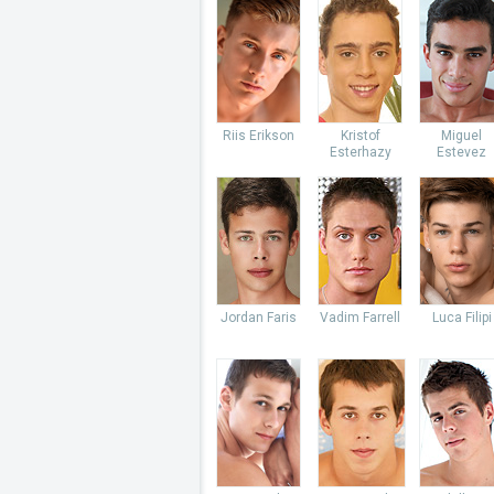
Riis Erikson
Kristof
Miguel
Esterhazy
Estevez
Jordan Faris
Vadim Farrell
Luca Filipi