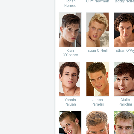
Florian
Clint Newman
Bobby Noire
Nemec
Kian
Euan O'Neill
Ethan O'Pr
O'Connor
Yannis
Jason
Giulio
Paluan
Paradis
Pasolini