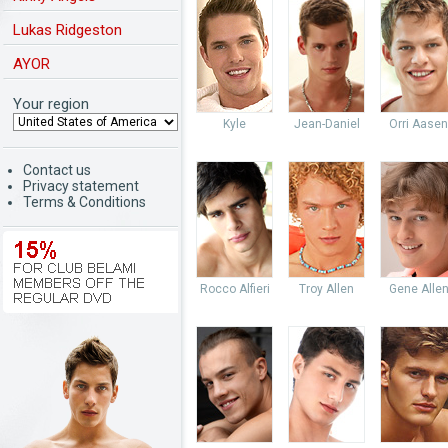
Lukas Ridgeston
AYOR
Your region
Kyle
Jean-Daniel
Orri Aasen
Contact us
Privacy statement
Terms & Conditions
Rocco Alfieri
Troy Allen
Gene Alle