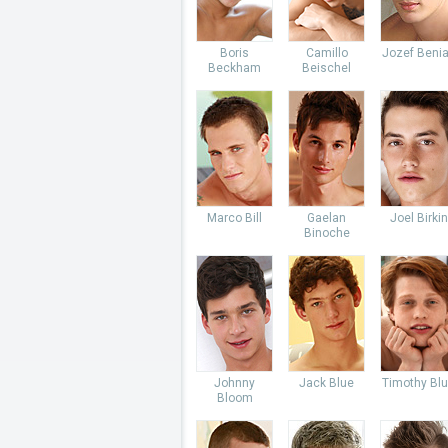
Boris
Camillo
Jozef Beni
Beckham
Beischel
Marco Bill
Gaelan
Joel Birkin
Binoche
Johnny
Jack Blue
Timothy Bl
Bloom