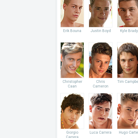
Erik Bouna
Justin Boyd
Kyle Brady
Christopher
Chris
Tim Campbe
Caan
Cameron
Giorgio
Luca Carrera
Hugo Carte
Carrera