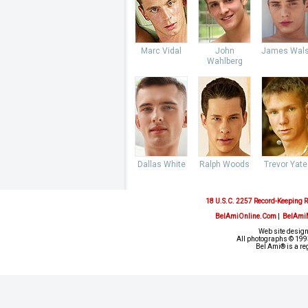
Marc Vidal
John
James Wal
Wahlberg
Dallas White
Ralph Woods
Trevor Yate
18 U.S.C. 2257 Record-Keeping 
BelAmiOnline.Com
|
BelAmi
Web site design
All photographs © 1993
Bel Ami® is a re