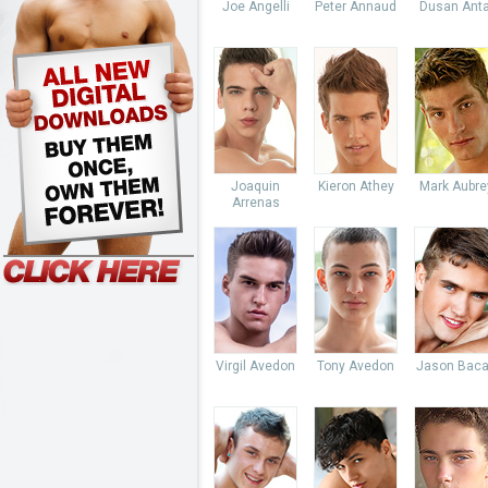
Joe Angelli
Peter Annaud
Dusan Anta
Joaquin
Kieron Athey
Mark Aubre
Arrenas
Virgil Avedon
Tony Avedon
Jason Baca