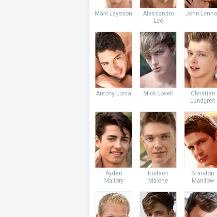
Mark Laysson
Alessandro
John Lenno
Lee
Antony Lorca
Mick Lovell
Christian
Lundgren
Ayden
Hudson
Brandon
Mallory
Malone
Manilow