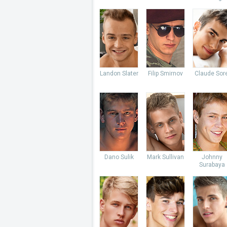
Landon Slater
Filip Smirnov
Claude Sore
Dano Sulik
Mark Sullivan
Johnny
Surabaya