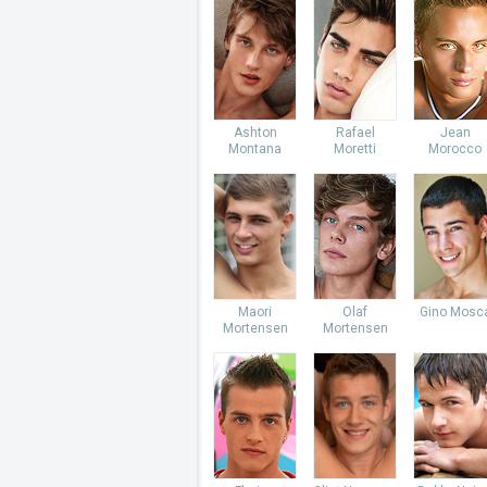
Ashton
Rafael
Jean
Montana
Moretti
Morocco
Maori
Olaf
Gino Mosc
Mortensen
Mortensen