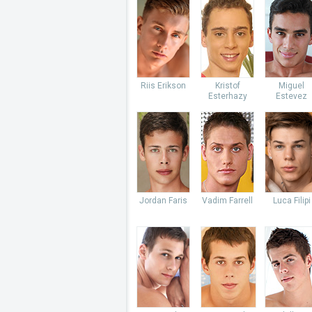
Riis Erikson
Kristof
Miguel
Esterhazy
Estevez
Jordan Faris
Vadim Farrell
Luca Filipi