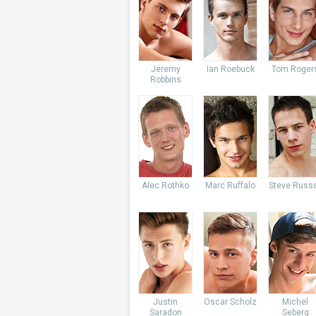
Jeremy
Ian Roebuck
Tom Roger
Robbins
Alec Rothko
Marc Ruffalo
Steve Russe
Justin
Oscar Scholz
Michel
Saradon
Seberg