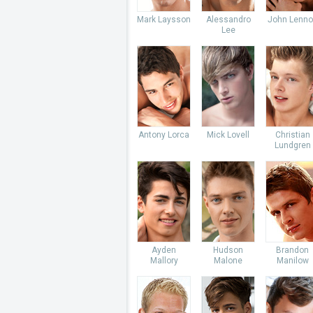
Mark Laysson
Alessandro
John Lenno
Lee
Antony Lorca
Mick Lovell
Christian
Lundgren
Ayden
Hudson
Brandon
Mallory
Malone
Manilow