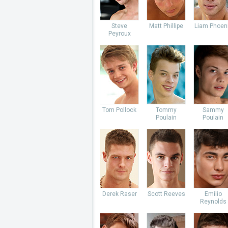
Steve
Matt Phillipe
Liam Phoen
Peyroux
Tom Pollock
Tommy
Sammy
Poulain
Poulain
Derek Raser
Scott Reeves
Emilio
Reynolds