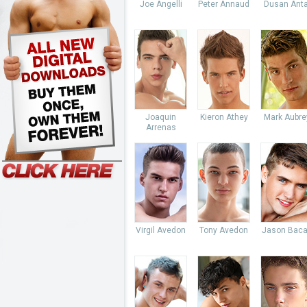
Joe Angelli
Peter Annaud
Dusan Anta
Joaquin
Kieron Athey
Mark Aubre
Arrenas
Virgil Avedon
Tony Avedon
Jason Baca