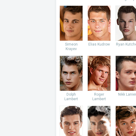
Simeon
Elias Kudrow
Ryan Kutch
Krayev
Dolph
Roger
Nikk Lanie
Lambert
Lambert