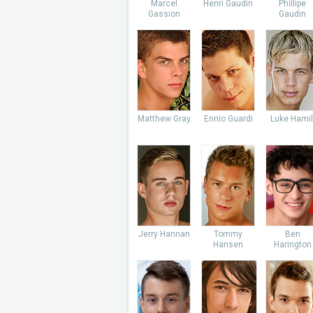
Marcel
Henri Gaudin
Phillipe
Gassion
Gaudin
Matthew Gray
Ennio Guardi
Luke Hamil
Jerry Hannan
Tommy
Ben
Hansen
Harington