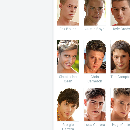
Erik Bouna
Justin Boyd
Kyle Brady
Christopher
Chris
Tim Campbe
Caan
Cameron
Giorgio
Luca Carrera
Hugo Carte
Carrera