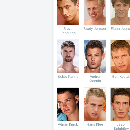
Steve
Brady Jensen
Eluan Jeun
Jennings
Bobby Kanne
Andrei
Ben Keato
Karenin
Adrian Kinski
Hans Klee
Jason
Knightley