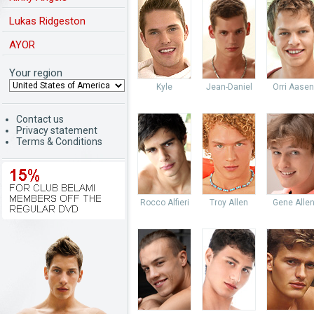
Lukas Ridgeston
AYOR
Your region
Kyle
Jean-Daniel
Orri Aasen
Contact us
Privacy statement
Terms & Conditions
Rocco Alfieri
Troy Allen
Gene Alle