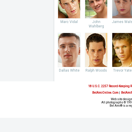
Marc Vidal
John
James Wal
Wahlberg
Dallas White
Ralph Woods
Trevor Yate
18 U.S.C. 2257 Record-Keeping 
BelAmiOnline.Com
|
BelAmi
Web site design
All photographs © 1993
Bel Ami® is a re