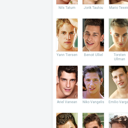
Nils Tatum
Jorik Tautou
Mario Texei
Yann Tiersen
Benoit Ulliel
Torsten
Ullman
Ariel Vanean
Niko Vangelis
Emilio Varg