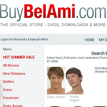
Log-in for discounts & special offers
HOME
MY 
Menu
Search 
HOT SUMMER SALE
Select baol_firstname, baol_lastname,Thu
ID=2856
All Movies
Click Mov
choose n
New Releases
BelAmi
Solos
Eluan Jeunet
Charlie
Freshmen
Bogard
Kinky Angels