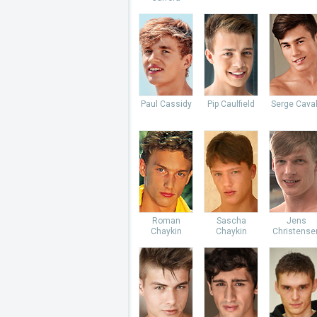
Paul Cassidy
Pip Caulfield
Serge Caval
Roman
Sascha
Jens
Chaykin
Chaykin
Christense