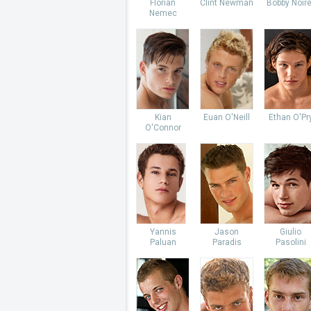
Florian
Clint Newman
Bobby Noire
Nemec
Kian
Euan O'Neill
Ethan O'Pr
O'Connor
Yannis
Jason
Giulio
Paluan
Paradis
Pasolini