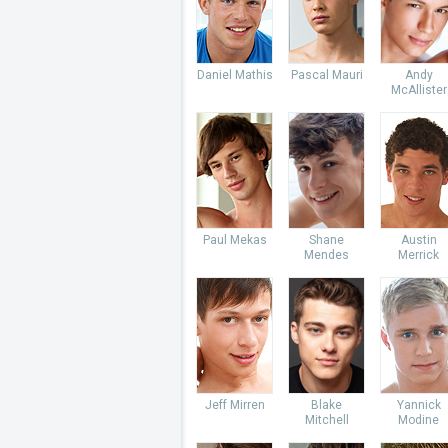
Daniel Mathis
Pascal Mauri
Andy
McAllister
Paul Mekas
Shane
Austin
Mendes
Merrick
Jeff Mirren
Blake
Yannick
Mitchell
Modine