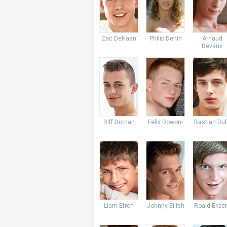
Zac DeHaan
Philip Denin
Arnaud
Devaux
Riff Dornan
Felix Dowoni
Bastian Du
Liam Efron
Johnny Eilish
Roald Ekbe