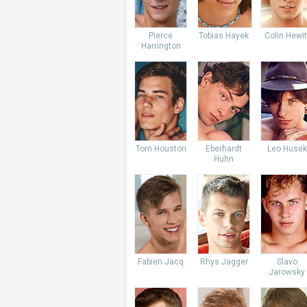
Pierce
Tobias Hayek
Colin Hewit
Harrington
Tom Houston
Eberhardt
Leo Husek
Huhn
Fabien Jacq
Rhys Jagger
Slavo
Jarowsky