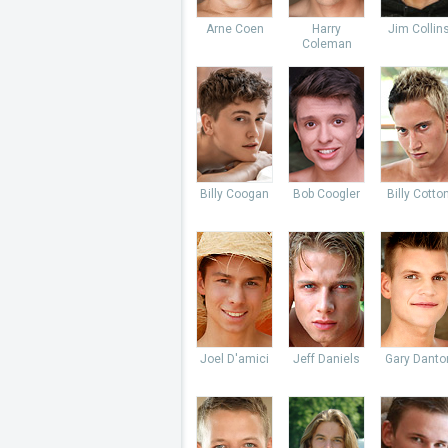
Arne Coen
Harry
Jim Collin
Coleman
Billy Coogan
Bob Coogler
Billy Cotto
Joel D'amici
Jeff Daniels
Gary Danto