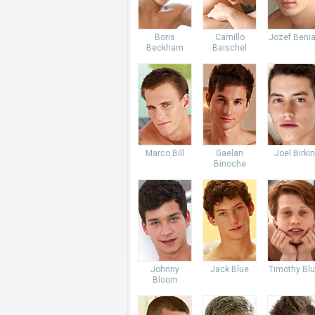
Boris
Camillo
Jozef Beni
Beckham
Beischel
Marco Bill
Gaelan
Joel Birkin
Binoche
Johnny
Jack Blue
Timothy Bl
Bloom