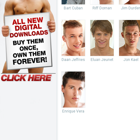
Bart Cuban
Riff Dornan
Jim Durde
Daan Jeffries
Eluan Jeunet
Jon Kael
Enrique Vera