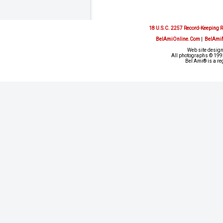
18 U.S.C. 2257 Record-Keeping 
BelAmiOnline.Com
|
BelAmi
Web site design
All photographs © 1993
Bel Ami® is a re