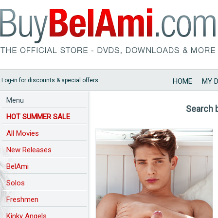
Log-in for discounts & special offers
HOME
MY 
Menu
Search 
HOT SUMMER SALE
All Movies
New Releases
BelAmi
Solos
Freshmen
Kinky Angels