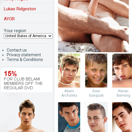
Lukas Ridgeston
AYOR
Your region
Contact us
Privacy statement
Terms & Conditions
Adam
Sven
Kieran
Archuleta
Basquiat
Benning