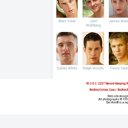
Marc Vidal
John
James Wal
Wahlberg
Dallas White
Ralph Woods
Trevor Yate
18 U.S.C. 2257 Record-Keeping 
BelAmiOnline.Com
|
BelAmi
Web site design
All photographs © 1993
Bel Ami® is a re