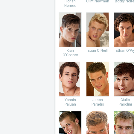
Florian
Clint Newman
Bobby Noire
Nemec
Kian
Euan O'Neill
Ethan O'Pr
O'Connor
Yannis
Jason
Giulio
Paluan
Paradis
Pasolini