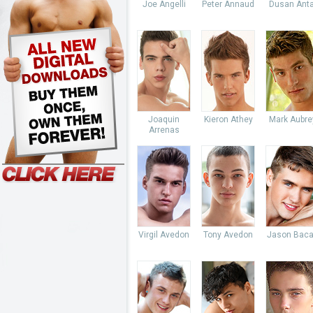
Joe Angelli
Peter Annaud
Dusan Anta
Joaquin
Kieron Athey
Mark Aubre
Arrenas
Virgil Avedon
Tony Avedon
Jason Baca