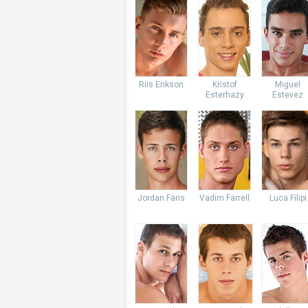
Riis Erikson
Kristof
Miguel
Esterhazy
Estevez
Jordan Faris
Vadim Farrell
Luca Filipi