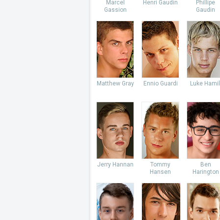
Marcel
Henri Gaudin
Phillipe
Gassion
Gaudin
Matthew Gray
Ennio Guardi
Luke Hamil
Jerry Hannan
Tommy
Ben
Hansen
Harington