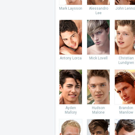
Mark Laysson
Alessandro
John Lenno
Lee
Antony Lorca
Mick Lovell
Christian
Lundgren
Ayden
Hudson
Brandon
Mallory
Malone
Manilow