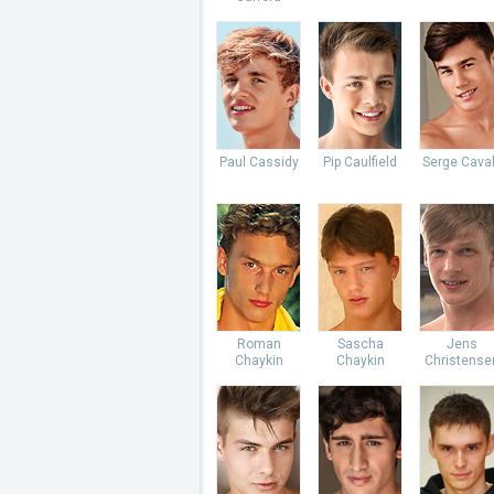
Paul Cassidy
Pip Caulfield
Serge Caval
Roman
Sascha
Jens
Chaykin
Chaykin
Christense