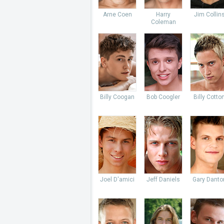
Arne Coen
Harry
Jim Collin
Coleman
Billy Coogan
Bob Coogler
Billy Cotto
Joel D'amici
Jeff Daniels
Gary Danto