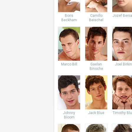
Boris
Camillo
Jozef Beni
Beckham
Beischel
Marco Bill
Gaelan
Joel Birkin
Binoche
Johnny
Jack Blue
Timothy Bl
Bloom