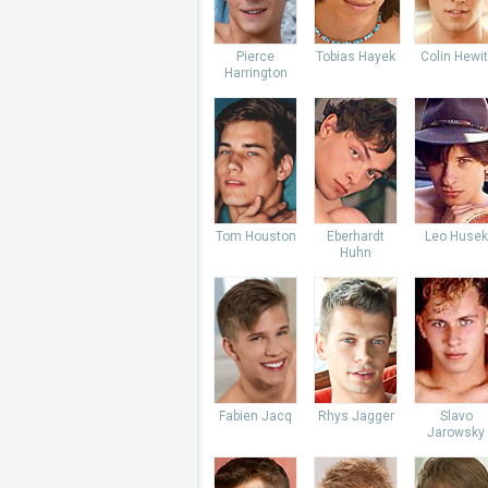
Pierce
Tobias Hayek
Colin Hewit
Harrington
Tom Houston
Eberhardt
Leo Husek
Huhn
Fabien Jacq
Rhys Jagger
Slavo
Jarowsky