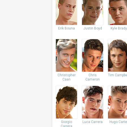
Erik Bouna
Justin Boyd
Kyle Brady
Christopher
Chris
Tim Campbe
Caan
Cameron
Giorgio
Luca Carrera
Hugo Carte
Carrera