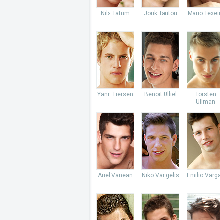
Nils Tatum
Jorik Tautou
Mario Texei
Yann Tiersen
Benoit Ulliel
Torsten
Ullman
Ariel Vanean
Niko Vangelis
Emilio Varg