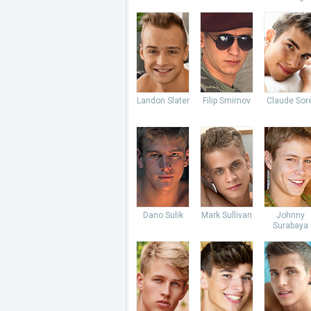
Landon Slater
Filip Smirnov
Claude Sore
Dano Sulik
Mark Sullivan
Johnny
Surabaya