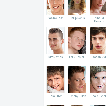
Zac DeHaan
Philip Denin
Arnaud
Devaux
Riff Dornan
Felix Dowoni
Bastian Du
Liam Efron
Johnny Eilish
Roald Ekbe