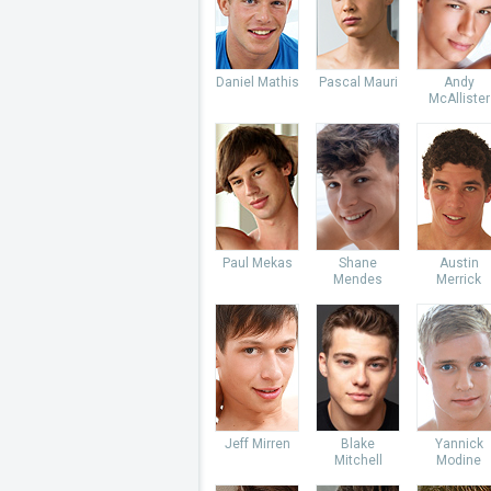
Daniel Mathis
Pascal Mauri
Andy
McAllister
Paul Mekas
Shane
Austin
Mendes
Merrick
Jeff Mirren
Blake
Yannick
Mitchell
Modine