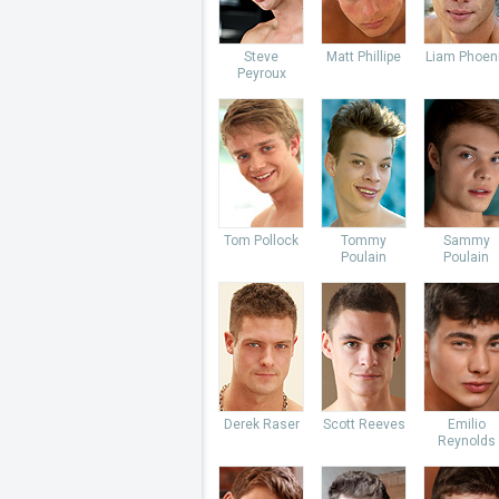
Steve
Matt Phillipe
Liam Phoen
Peyroux
Tom Pollock
Tommy
Sammy
Poulain
Poulain
Derek Raser
Scott Reeves
Emilio
Reynolds