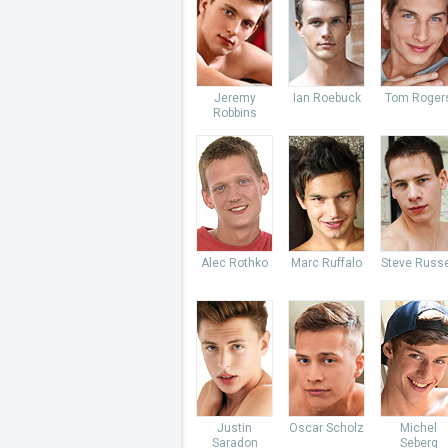
Jeremy
Ian Roebuck
Tom Roger
Robbins
Alec Rothko
Marc Ruffalo
Steve Russe
Justin
Oscar Scholz
Michel
Saradon
Seberg