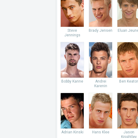
Steve
Brady Jensen
Eluan Jeun
Jennings
Bobby Kanne
Andrei
Ben Keato
Karenin
Adrian Kinski
Hans Klee
Jason
Knightley