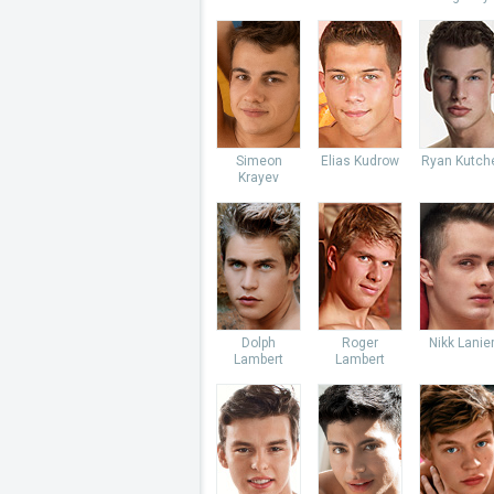
Simeon
Elias Kudrow
Ryan Kutch
Krayev
Dolph
Roger
Nikk Lanie
Lambert
Lambert