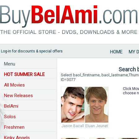
Log-in for discounts & special offers
HOME
MY 
Menu
Search 
HOT SUMMER SALE
Select baol_firstname, baol_lastname,Thu
ID=3077
All Movies
Click Mov
choose n
New Releases
BelAmi
Solos
Jason Bacall
Eluan Jeunet
Freshmen
Kinky Angels