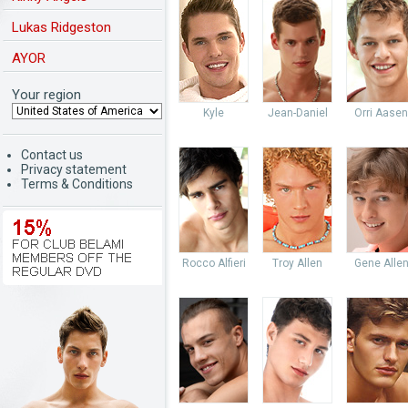
Lukas Ridgeston
AYOR
Your region
Kyle
Jean-Daniel
Orri Aasen
Contact us
Privacy statement
Terms & Conditions
Rocco Alfieri
Troy Allen
Gene Alle