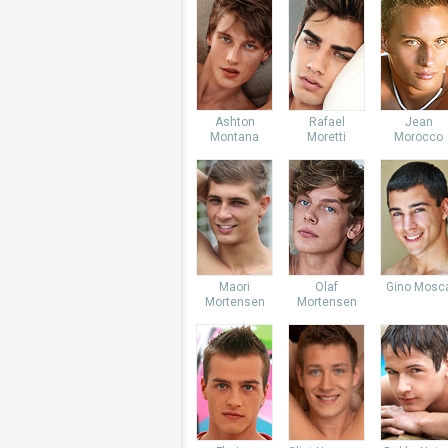
Ashton
Rafael
Jean
Montana
Moretti
Morocco
Maori
Olaf
Gino Mosc
Mortensen
Mortensen