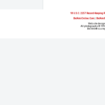
18 U.S.C. 2257 Record-Keeping 
BelAmiOnline.Com
|
BelAmi
Web site design
All photographs © 1993
Bel Ami® is a re