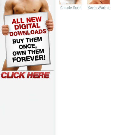
Claude Sorel
Kevin Warhol