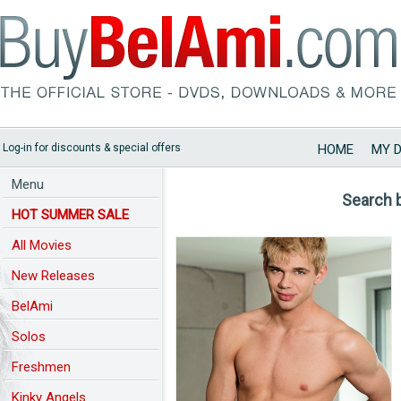
Log-in for discounts & special offers
HOME
MY 
Menu
Search 
HOT SUMMER SALE
All Movies
New Releases
BelAmi
Solos
Freshmen
Kinky Angels