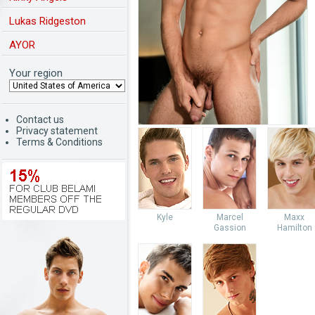
Lukas Ridgeston
AYOR
Your region
Contact us
Privacy statement
Terms & Conditions
Kyle
Marcel
Maxx
Gassion
Hamilton