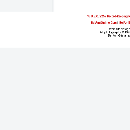
18 U.S.C. 2257 Record-Keeping 
BelAmiOnline.Com
|
BelAmi
Web site design
All photographs © 1993
Bel Ami® is a re