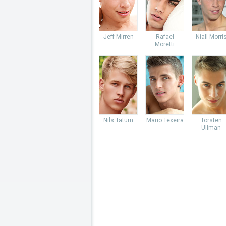
Jeff Mirren
Rafael
Niall Morri
Moretti
Nils Tatum
Mario Texeira
Torsten
Ullman