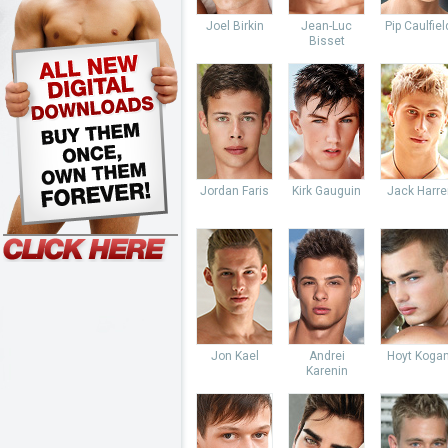
Joel Birkin
Jean-Luc
Pip Caulfiel
Bisset
Jordan Faris
Kirk Gauguin
Jack Harre
Jon Kael
Andrei
Hoyt Koga
Karenin