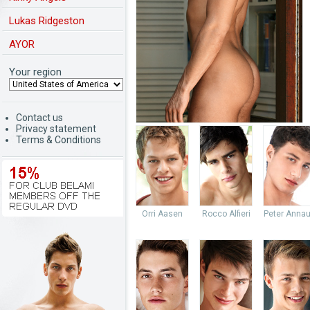
Lukas Ridgeston
AYOR
Your region
Contact us
Privacy statement
Terms & Conditions
Orri Aasen
Rocco Alfieri
Peter Anna