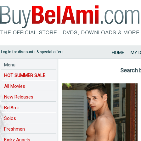
Log-in for discounts & special offers
HOME
MY 
Menu
Search 
HOT SUMMER SALE
All Movies
New Releases
BelAmi
Solos
Freshmen
Kinky Angels