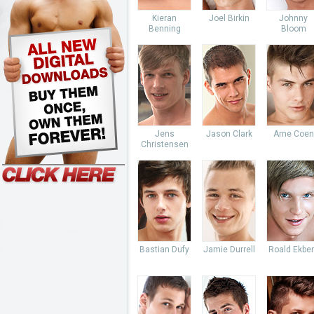
Kieran
Joel Birkin
Johnny
Benning
Bloom
Jens
Jason Clark
Arne Coen
Christensen
Bastian Dufy
Jamie Durrell
Roald Ekbe