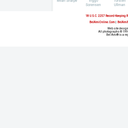
Milan Sharpe
Viggo
Torsten
Sorensen
Ullman
18 U.S.C. 2257 Record-Keeping 
BelAmiOnline.Com
|
BelAmi
Web site design
All photographs © 1993
Bel Ami® is a re