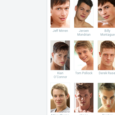
Jeff Mirren
Jeroen
Billy
Mondrian
Montague
Kian
Tom Pollock
Derek Rase
O'Connor