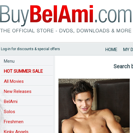
Log-in for discounts & special offers
HOME
MY 
Menu
Search 
HOT SUMMER SALE
All Movies
New Releases
BelAmi
Solos
Freshmen
Kinky Angels