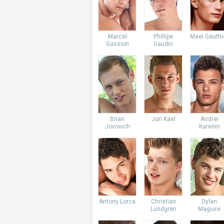
Marcel
Phillipe
Mael Gauthi
Gassion
Gaudin
Brian
Jon Kael
Andrei
Jovovich
Karenin
Antony Lorca
Christian
Dylan
Lundgren
Maguire