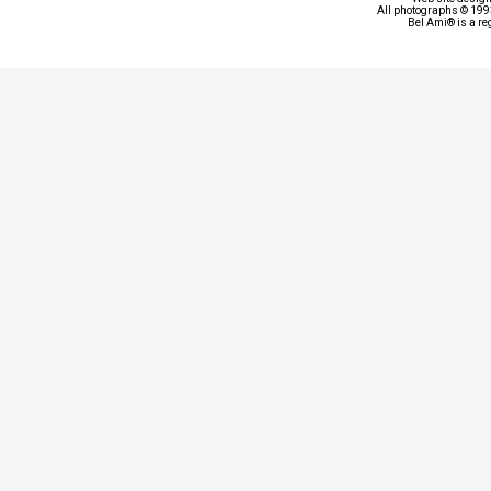
All photographs © 1993
Bel Ami® is a re