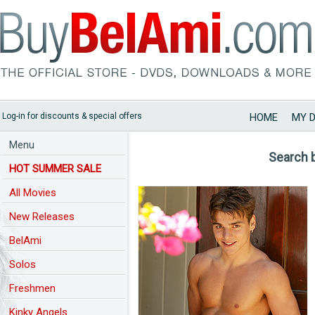
Log-in for discounts & special offers
HOME
MY 
Menu
Search 
HOT SUMMER SALE
All Movies
New Releases
BelAmi
Solos
Freshmen
Kinky Angels