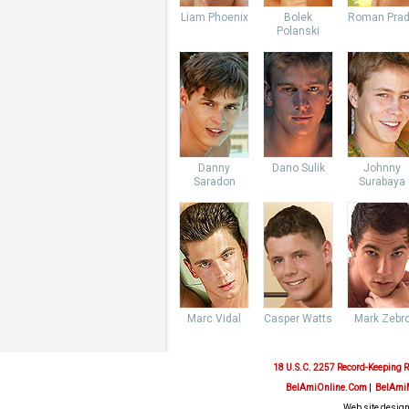
Liam Phoenix
Bolek
Roman Pra
Polanski
Danny
Dano Sulik
Johnny
Saradon
Surabaya
Marc Vidal
Casper Watts
Mark Zebr
18 U.S.C. 2257 Record-Keeping 
BelAmiOnline.Com
|
BelAmi
Web site design