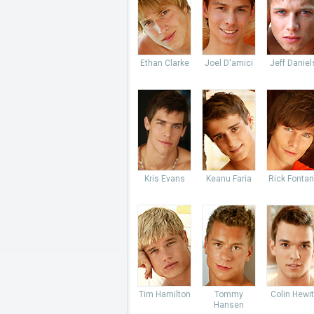
Ethan Clarke
Joel D'amici
Jeff Daniel
Kris Evans
Keanu Faria
Rick Fonta
Tim Hamilton
Tommy
Colin Hewit
Hansen