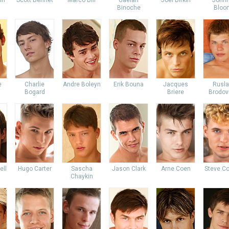
in
Scott Bennet
Marco Bill
Gaelan
Joel Birkin
John
Binoche
Bloo
e
Charlie
Andre Boleyn
Erik Bouna
Jacques
Rusl
Bogard
Briere
Brodov
ell
Hugo Carter
Sascha
Jason Clark
Arne Coen
Steve Co
Chaykin