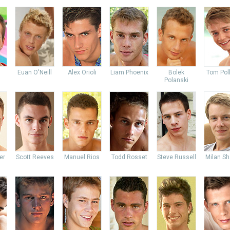
Euan O'Neill
Alex Orioli
Liam Phoenix
Bolek
Tom Pol
Polanski
er
Scott Reeves
Manuel Rios
Todd Rosset
Steve Russell
Milan Sh