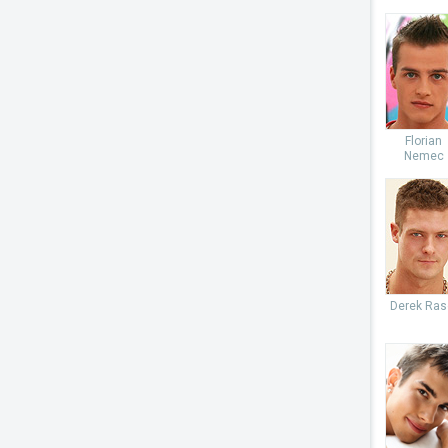
Florian
Nemec
Derek Ras