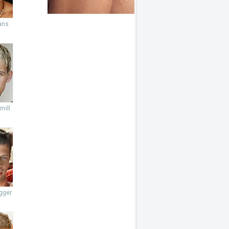
ans
mill
gger