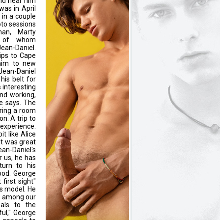
uld hear him
was in April
 in a couple
oto sessions
an, Marty
l of whom
ean-Daniel.
ips to Cape
him to new
 Jean-Daniel
is belt for
s interesting
nd working,
e says. The
haring a room
on. A trip to
experience.
it like Alice
it was great
ean-Daniel's
r us, he has
turn to his
hood. George
first sight"
ss model. He
ys among our
eals to the
ful," George