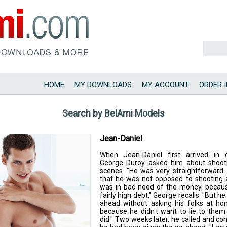
HOME
MY DOWNLOADS
MY ACCOUNT
ORDER 
Search by BelAmi Models
Jean-Daniel
When Jean-Daniel first arrived in o
George Duroy asked him about shooti
scenes. "He was very straightforward.
that he was not opposed to shooting 
was in bad need of the money, becau
fairly high debt," George recalls. "But h
ahead without asking his folks at ho
because he didn't want to lie to them
did." Two weeks later, he called and co