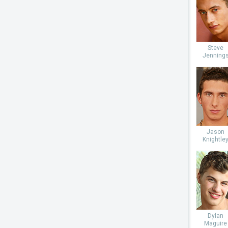
Steve
Jenning
Jason
Knightle
Dylan
Maguire