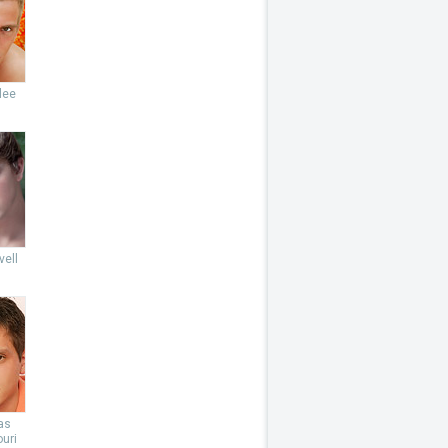
lee
vell
as
uri