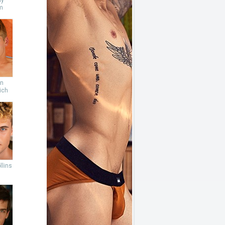
ny
m
an
ich
llins