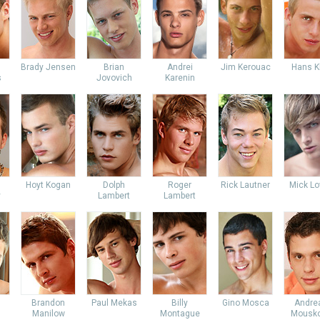
Brady Jensen
Brian
Andrei
Jim Kerouac
Hans K
s
Jovovich
Karenin
Hoyt Kogan
Dolph
Roger
Rick Lautner
Mick Lo
y
Lambert
Lambert
Brandon
Paul Mekas
Billy
Gino Mosca
Andre
Manilow
Montague
Mousko