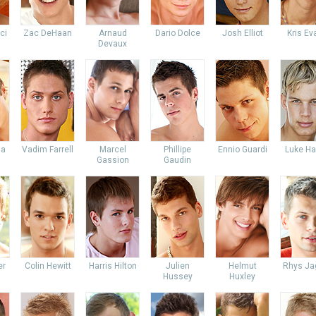
ci
Zac DeHaan
Arnaud
Dario Dolce
Josh Elliot
Kris Ev
Devaux
ia
Vadim Farrell
Marcel
Phillipe
Ennio Guardi
Luke Ha
Gassion
Gaudin
er
Colin Hewitt
Harris Hilton
Julien
Helmut
Rhys Ja
Hussey
Huxley