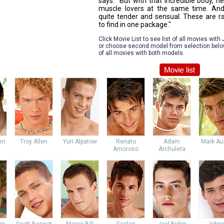
says. "But with that incredible body, h
muscle lovers at the same time. And
quite tender and sensual. These are ra
to find in one package."
Click Movie List to see list of all movies with
or choose second model from selection below 
of all movies with both models.
ri
Troy Allen
Yuri Alpatow
Renato
Adam
Mark Au
Amoroso
Archuleta