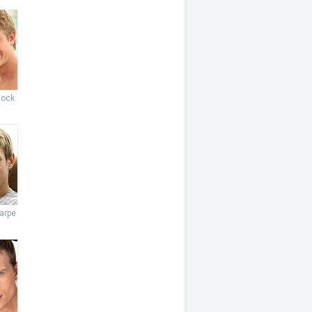
lock
arpe