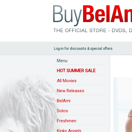
Log-in for discounts & special offers
Menu
HOT SUMMER SALE
All Movies
New Releases
BelAmi
Solos
Freshmen
Kinky Angels