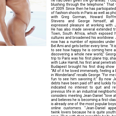
he had been given the go-ahead. "I co
blushing through the telephone." That 
of 2009. Since then he has participated
of fashion shoots in Paris as well as ph
with Greg Gorman, Howard Roffm
Stevens and George himself, al
expressed pleasure at working with J
He has also made several extended tr
Town, South Africa, which exposed 
cultures and broadened his worldview.
now has a number of episodes under h
Bel Ami and gets better every time. "It i
to see how happy he is coming here a
discovering a whole new world," Georg
trip to Paris was his first plane trip; s
with Luke Hamill, his first anal penetrati
Budapest brought his first drag show 
"All of it he loved immensely, feeling a b
in Wonderland" recalls George. "For me 
fun to see him savoring it." By now J
debts have been paid off and luckily fo
indicated no interest to quit and re
previous life in an industrial neighbor
considers meeting Jean-Daniel "love at 
and believes he is becoming a first-cla
is already one of the most popular bo
online customers. "Jean-Daniel app
twink lovers because he is quite youth