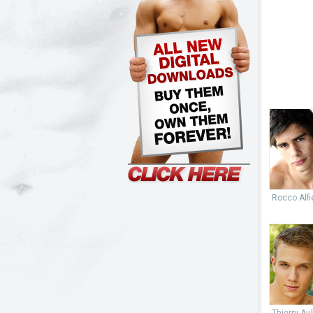
Rocco Alfie