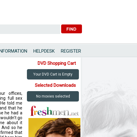
INFORMATION
HELPDESK
REGISTER
DVD Shopping Cart
Your DVD Cart is Empty
Selected Downloads
ur offices,
No movies selected
ng full sex
 He told me
and that he
se he had a
e wouldn't go
me about it
. And so he
nfirmed that