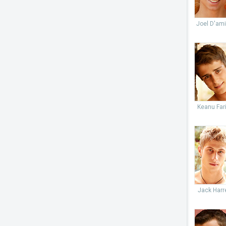
Joel D'ami
Keanu Far
Jack Harr