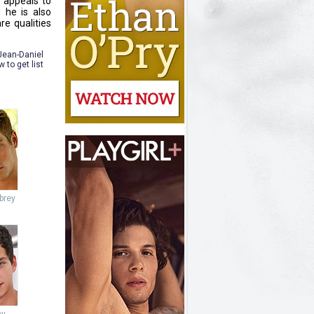
e appeals to
 he is also
re qualities
 Jean-Daniel
to get list
brey