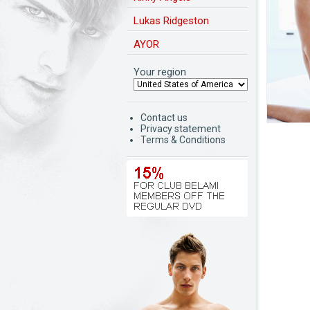
Lukas Ridgeston
AYOR
Your region
Contact us
Privacy statement
Terms & Conditions