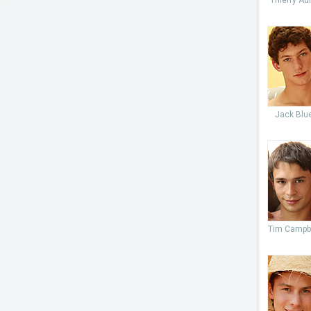
Thierry Aul
Jack Blu
Tim Campb