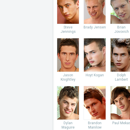
Steve
Brady Jensen
Brian
Jennings
Jovovich
Jason
Hoyt Kogan
Dolph
Knightley
Lambert
Dylan
Brandon
Paul Meka
Maguire
Manilow