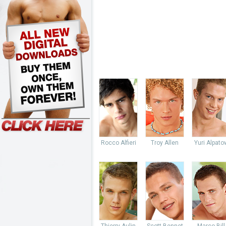
Rocco Alfieri
Troy Allen
Yuri Alpato