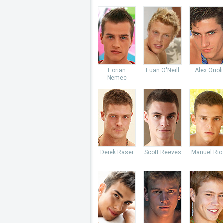
Florian
Euan O'Neill
Alex Orioli
Nemec
Derek Raser
Scott Reeves
Manuel Rio