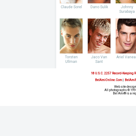
Claude Sorel
Dano Sulik
Johnny
Surabaya
Torsten
Jaco Van
Ariel Vane
Ullman
Sant
18 U.S.C. 2257 Record-Keeping 
BelAmiOnline.Com
|
BelAmi
Web site design
All photographs © 1993
Bel Ami® is a re