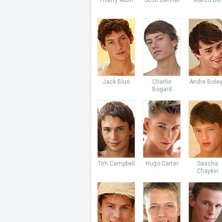
Thierry Aulin
Scott Bennet
Marco Bill
Jack Blue
Charlie
Andre Bole
Bogard
Tim Campbell
Hugo Carter
Sascha
Chaykin