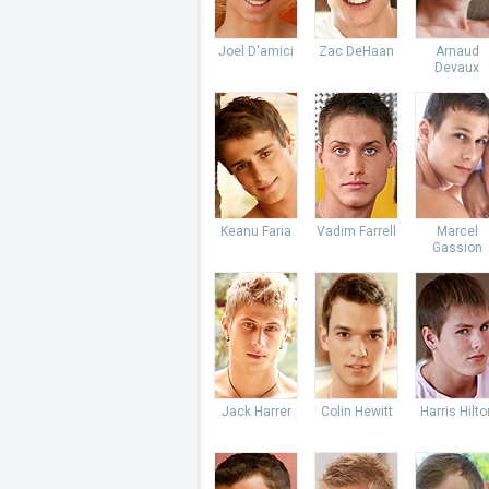
Joel D'amici
Zac DeHaan
Arnaud
Devaux
Keanu Faria
Vadim Farrell
Marcel
Gassion
Jack Harrer
Colin Hewitt
Harris Hilto