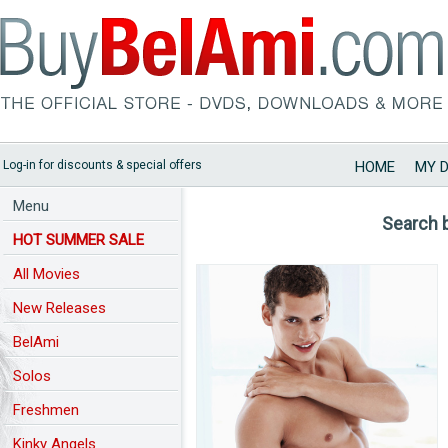
Log-in for discounts & special offers
HOME
MY 
Menu
Search 
HOT SUMMER SALE
All Movies
New Releases
BelAmi
Solos
Freshmen
Kinky Angels