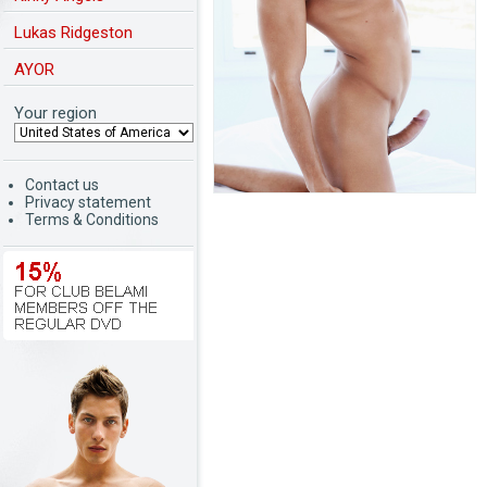
Lukas Ridgeston
AYOR
Your region
Contact us
Privacy statement
Terms & Conditions