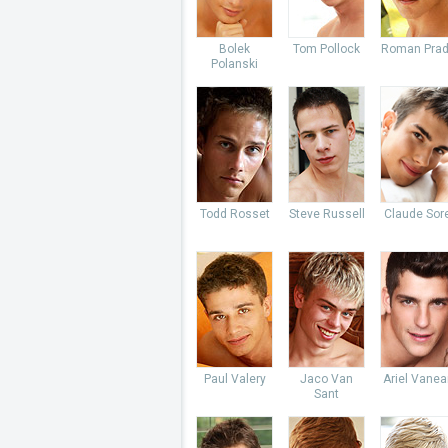
Bolek
Tom Pollock
Roman Pra
Polanski
Todd Rosset
Steve Russell
Claude Sore
Paul Valery
Jaco Van
Ariel Vane
Sant