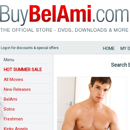
Log-in for discounts & special offers
HOME
MY 
Menu
Search 
HOT SUMMER SALE
All Movies
New Releases
BelAmi
Solos
Freshmen
Kinky Angels