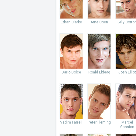
Ethan Clarke
Arne Coen
Billy Cotto
Dario Dolce
Roald Ekberg
Josh Elliot
Vadim Farrell
Peter Fleming
Marcel
Gassion