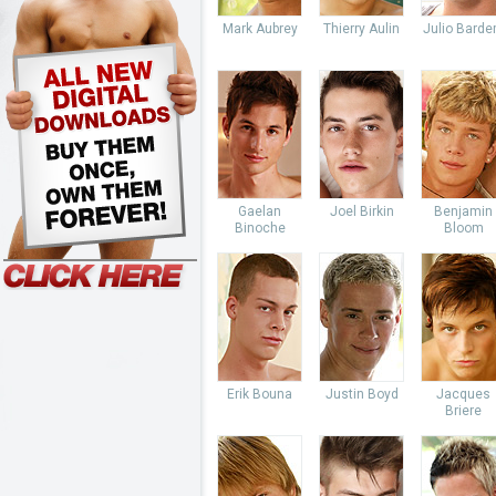
Mark Aubrey
Thierry Aulin
Julio Bard
Gaelan
Joel Birkin
Benjamin
Binoche
Bloom
Erik Bouna
Justin Boyd
Jacques
Briere