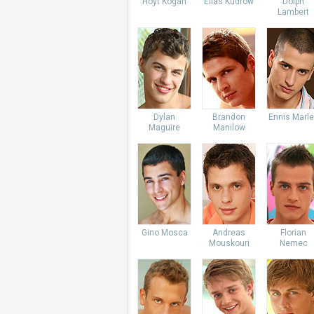
Hoyt Kogan
Elias Kudrow
Dolph
Lambert
Dylan
Brandon
Ennis Marl
Maguire
Manilow
Gino Mosca
Andreas
Florian
Mouskouri
Nemec