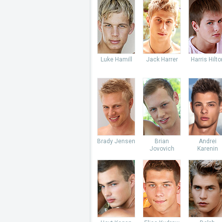
Luke Hamill
Jack Harrer
Harris Hilto
Brady Jensen
Brian
Andrei
Jovovich
Karenin