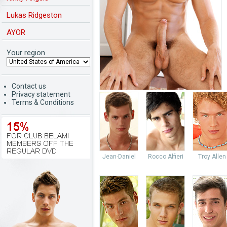
Lukas Ridgeston
AYOR
Your region
Contact us
Privacy statement
Terms & Conditions
Jean-Daniel
Rocco Alfieri
Troy Allen