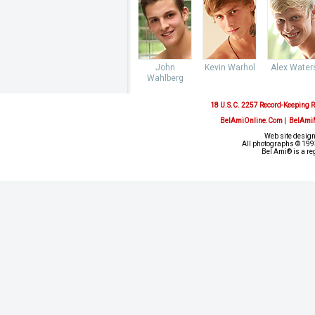
John
Kevin Warhol
Alex Water
Wahlberg
18 U.S.C. 2257 Record-Keeping 
BelAmiOnline.Com
|
BelAmi
Web site design
All photographs © 1993
Bel Ami® is a re