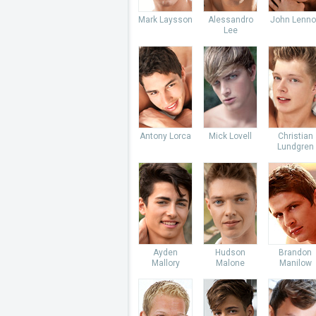
Mark Laysson
Alessandro
John Lenno
Lee
Antony Lorca
Mick Lovell
Christian
Lundgren
Ayden
Hudson
Brandon
Mallory
Malone
Manilow