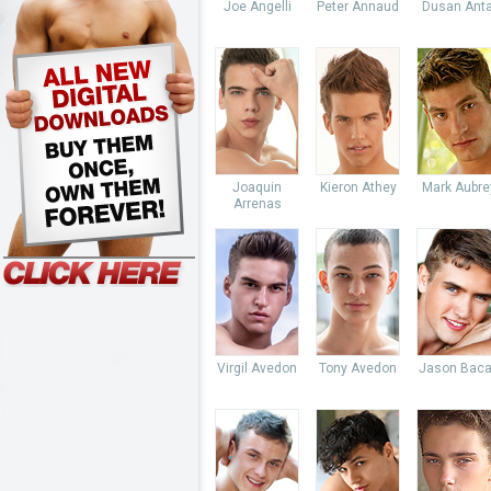
Joe Angelli
Peter Annaud
Dusan Anta
Joaquin
Kieron Athey
Mark Aubre
Arrenas
Virgil Avedon
Tony Avedon
Jason Baca