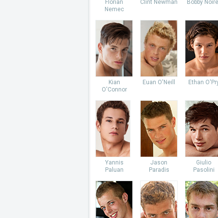
Florian
Clint Newman
Bobby Noire
Nemec
Kian
Euan O'Neill
Ethan O'Pr
O'Connor
Yannis
Jason
Giulio
Paluan
Paradis
Pasolini