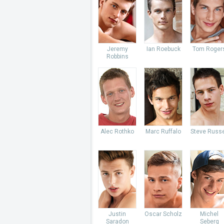
Jeremy
Ian Roebuck
Tom Roger
Robbins
Alec Rothko
Marc Ruffalo
Steve Russe
Justin
Oscar Scholz
Michel
Saradon
Seberg