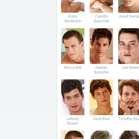
Boris
Camillo
Jozef Beni
Beckham
Beischel
Marco Bill
Gaelan
Joel Birkin
Binoche
Johnny
Jack Blue
Timothy Bl
Bloom