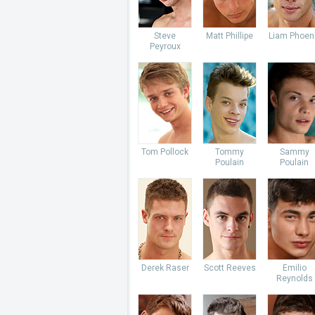
Steve
Matt Phillipe
Liam Phoen
Peyroux
Tom Pollock
Tommy
Sammy
Poulain
Poulain
Derek Raser
Scott Reeves
Emilio
Reynolds