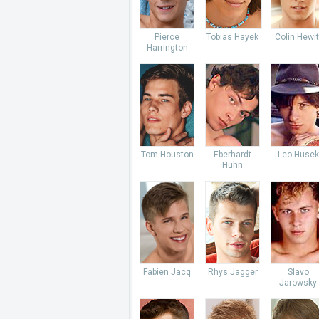
Pierce
Tobias Hayek
Colin Hewit
Harrington
Tom Houston
Eberhardt
Leo Husek
Huhn
Fabien Jacq
Rhys Jagger
Slavo
Jarowsky