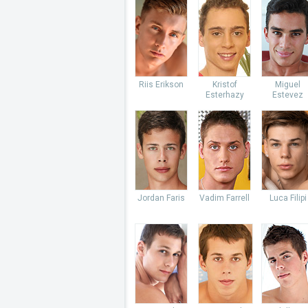
Riis Erikson
Kristof
Miguel
Esterhazy
Estevez
Jordan Faris
Vadim Farrell
Luca Filipi