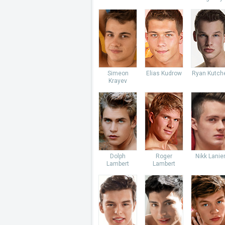
Simeon
Elias Kudrow
Ryan Kutch
Krayev
Dolph
Roger
Nikk Lanie
Lambert
Lambert