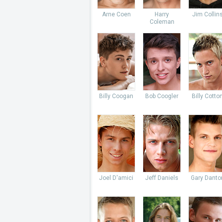
Arne Coen
Harry
Jim Collin
Coleman
Billy Coogan
Bob Coogler
Billy Cotto
Joel D'amici
Jeff Daniels
Gary Danto