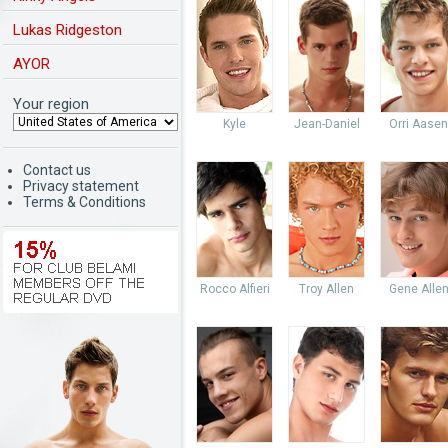
Lukas Ridgeston
AYOR
Your region
Kyle
Jean-Daniel
Orri Aasen
Contact us
Privacy statement
Terms & Conditions
Rocco Alfieri
Troy Allen
Gene Alle