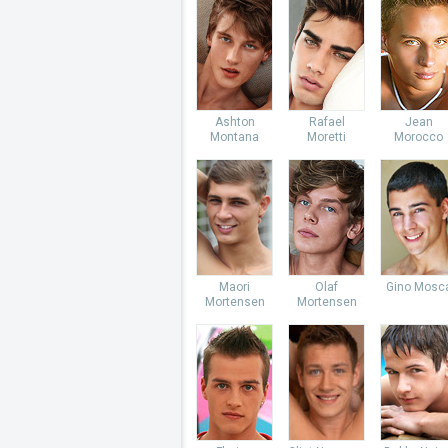
Ashton
Rafael
Jean
Montana
Moretti
Morocco
Maori
Olaf
Gino Mosc
Mortensen
Mortensen