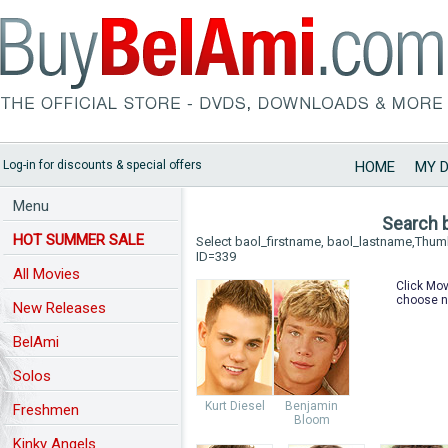
Log-in for discounts & special offers
HOME
MY 
Menu
Search 
HOT SUMMER SALE
Select baol_firstname, baol_lastname,Thu
ID=339
All Movies
Click Mov
choose n
New Releases
BelAmi
Solos
Kurt Diesel
Benjamin
Freshmen
Bloom
Kinky Angels