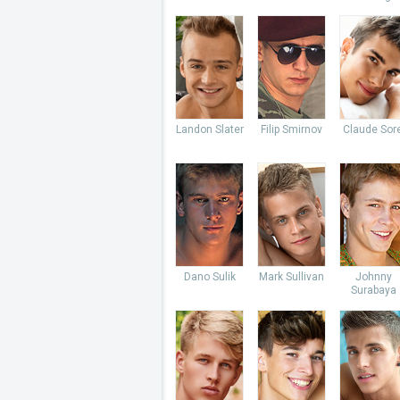
Landon Slater
Filip Smirnov
Claude Sore
Dano Sulik
Mark Sullivan
Johnny
Surabaya