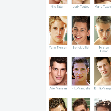
Nils Tatum
Jorik Tautou
Mario Texei
Yann Tiersen
Benoit Ulliel
Torsten
Ullman
Ariel Vanean
Niko Vangelis
Emilio Varg