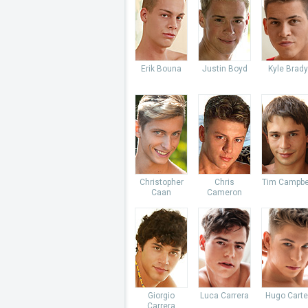
Erik Bouna
Justin Boyd
Kyle Brady
Christopher
Chris
Tim Campbe
Caan
Cameron
Giorgio
Luca Carrera
Hugo Carte
Carrera