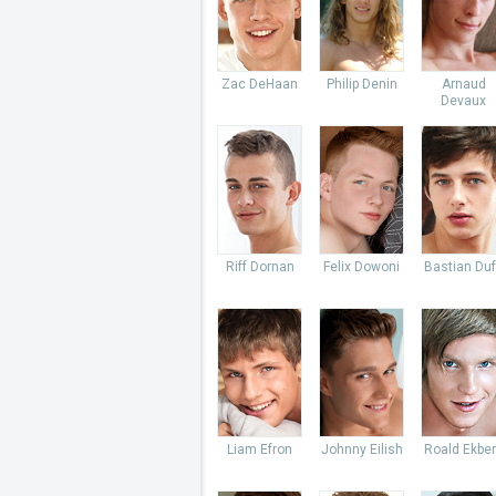
Zac DeHaan
Philip Denin
Arnaud
Devaux
Riff Dornan
Felix Dowoni
Bastian Du
Liam Efron
Johnny Eilish
Roald Ekbe