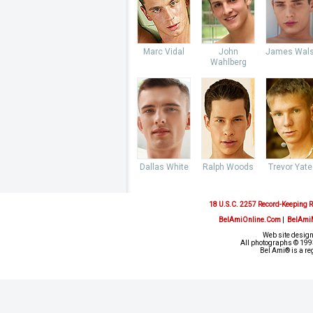
Marc Vidal
John
James Wal
Wahlberg
Dallas White
Ralph Woods
Trevor Yate
18 U.S.C. 2257 Record-Keeping 
BelAmiOnline.Com
|
BelAmi
Web site design
All photographs © 1993
Bel Ami® is a re