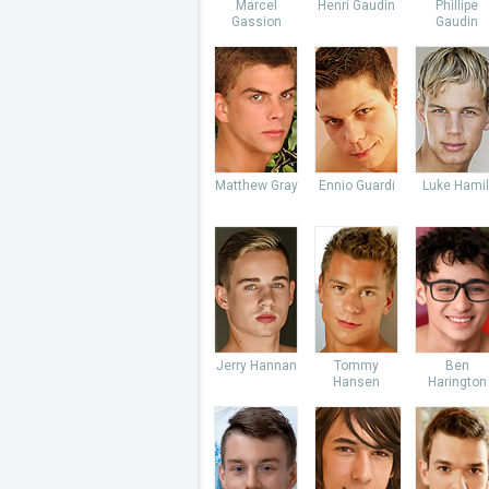
Marcel
Henri Gaudin
Phillipe
Gassion
Gaudin
Matthew Gray
Ennio Guardi
Luke Hamil
Jerry Hannan
Tommy
Ben
Hansen
Harington