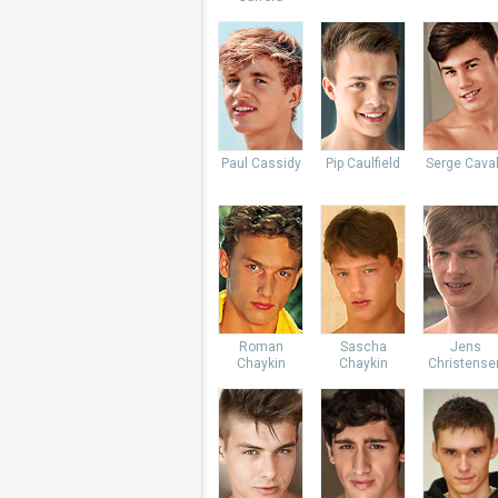
Paul Cassidy
Pip Caulfield
Serge Caval
Roman
Sascha
Jens
Chaykin
Chaykin
Christense