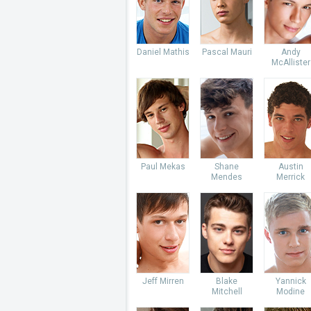
Daniel Mathis
Pascal Mauri
Andy
McAllister
Paul Mekas
Shane
Austin
Mendes
Merrick
Jeff Mirren
Blake
Yannick
Mitchell
Modine