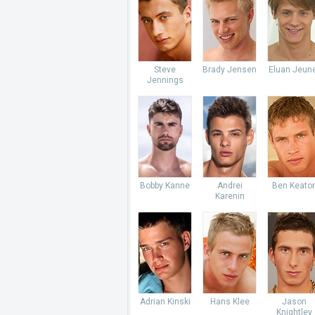
Steve
Brady Jensen
Eluan Jeun
Jennings
Bobby Kanne
Andrei
Ben Keato
Karenin
Adrian Kinski
Hans Klee
Jason
Knightley