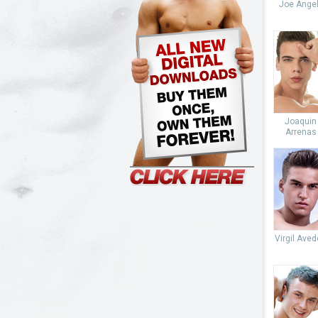
Joe Angel
Joaquin
Arrenas
Virgil Ave