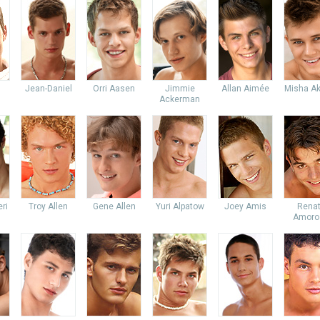
Jean-Daniel
Orri Aasen
Jimmie
Allan Aimée
Misha Ak
Ackerman
ri
Troy Allen
Gene Allen
Yuri Alpatow
Joey Amis
Rena
Amoro