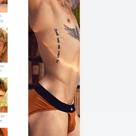
n
ng
min
m
ian
et