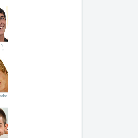
an
le
arke