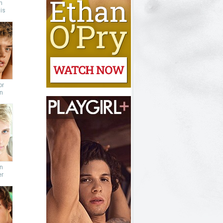
n
is
or
n
n
er