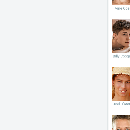
Arne Coe
Billy Coog
Joel D'ami