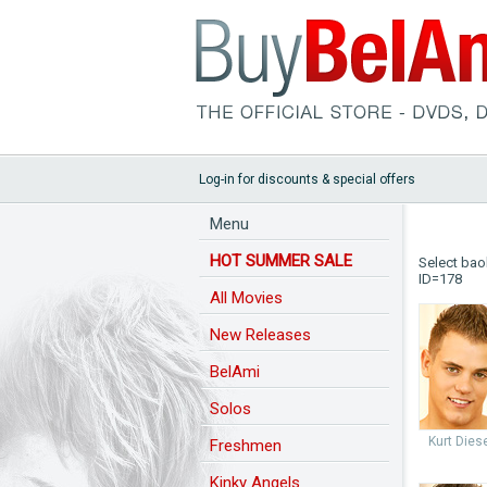
Log-in for discounts & special offers
Menu
HOT SUMMER SALE
Select bao
ID=178
All Movies
New Releases
BelAmi
Solos
Kurt Dies
Freshmen
Kinky Angels