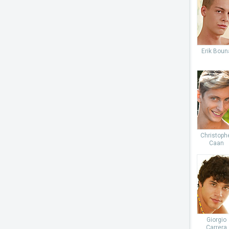
Erik Boun
Christoph
Caan
Giorgio
Carrera