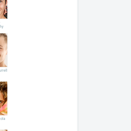
e
hy
rrell
lola