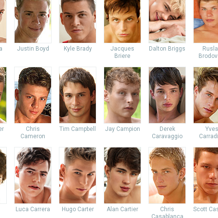
a
Justin Boyd
Kyle Brady
Jacques
Dalton Briggs
Rusl
Briere
Brodov
er
Chris
Tim Campbell
Jay Campion
Derek
Yve
Cameron
Caravaggio
Carrad
Luca Carrera
Hugo Carter
Alan Cartier
Chris
Scott Ca
Casablanca