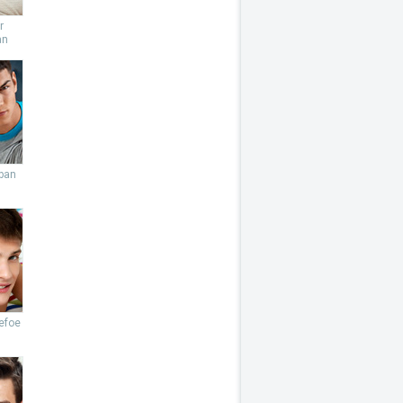
r
an
ban
efoe