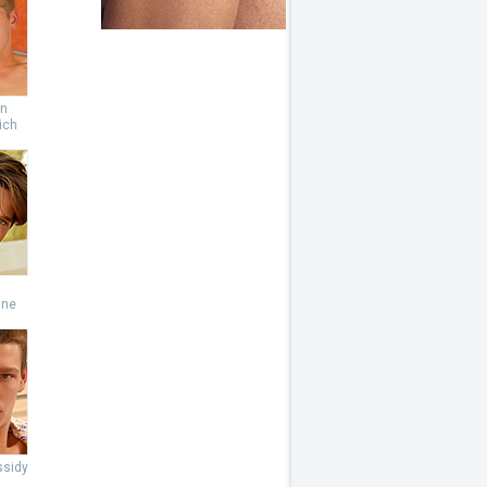
an
ich
s
ine
ssidy