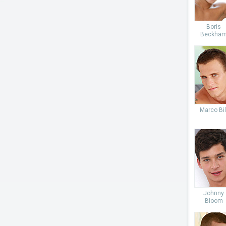
Boris
Beckha
Marco Bil
Johnny
Bloom