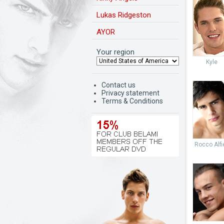
Lukas Ridgeston
AYOR
Your region
Kyle
Contact us
Privacy statement
Terms & Conditions
Rocco Alfie