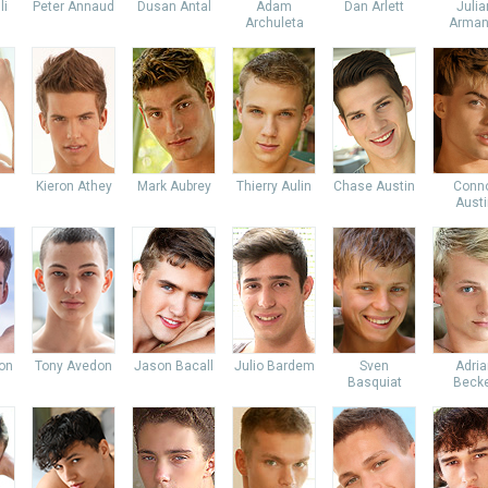
li
Peter Annaud
Dusan Antal
Adam
Dan Arlett
Julia
Archuleta
Arman
Kieron Athey
Mark Aubrey
Thierry Aulin
Chase Austin
Conn
Austi
don
Tony Avedon
Jason Bacall
Julio Bardem
Sven
Adria
Basquiat
Beck