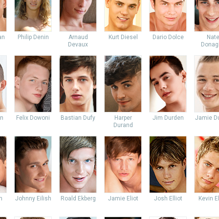
an
Philip Denin
Arnaud
Kurt Diesel
Dario Dolce
Nat
Devaux
Donag
an
Felix Dowoni
Bastian Dufy
Harper
Jim Durden
Jamie Du
Durand
n
Johnny Eilish
Roald Ekberg
Jamie Eliot
Josh Elliot
Kevin E