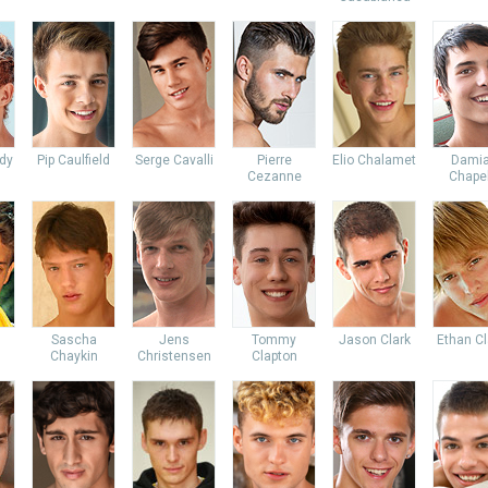
dy
Pip Caulfield
Serge Cavalli
Pierre
Elio Chalamet
Dami
Cezanne
Chapel
Sascha
Jens
Tommy
Jason Clark
Ethan Cl
Chaykin
Christensen
Clapton