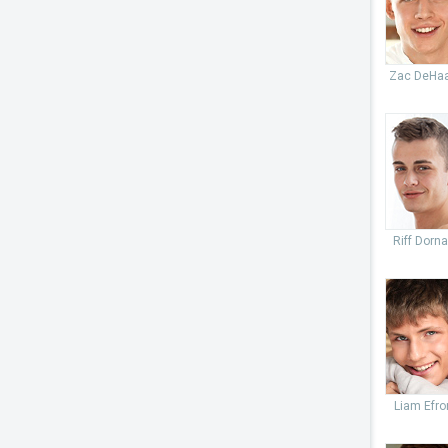
Zac DeHa
Riff Dorn
Liam Efro