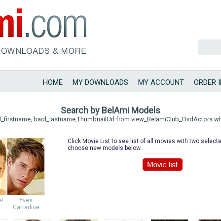
HOME
MY DOWNLOADS
MY ACCOUNT
ORDER 
Search by BelAmi Models
l_firstname, baol_lastname,ThumbnailUrl from view_BelamiClub_DvdActors w
Click Movie List to see list of all movies with two selec
choose new models below.
el
Yves
Carradine