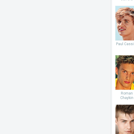
Paul Cassi
Roman
Chaykin