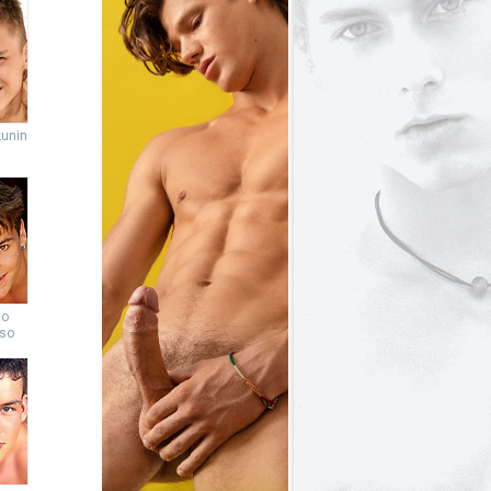
unin
to
so