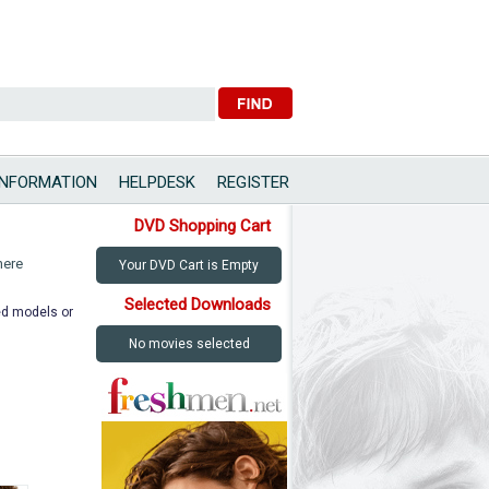
INFORMATION
HELPDESK
REGISTER
DVD Shopping Cart
here
Your DVD Cart is Empty
Selected Downloads
ted models or
No movies selected