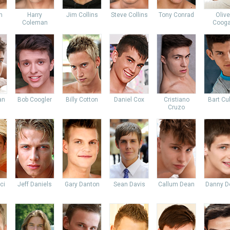
n
Harry
Jim Collins
Steve Collins
Tony Conrad
Olive
Coleman
Coog
an
Bob Coogler
Billy Cotton
Daniel Cox
Cristiano
Bart Cu
Cruzo
ci
Jeff Daniels
Gary Danton
Sean Davis
Callum Dean
Danny D