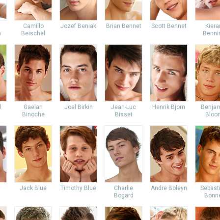
Camillo
Jozef Beniak
Brian Bennet
Scott Bennet
Kiera
m
Beischel
Benni
l
Gaelan
Joel Birkin
Jean-Luc
Henrik Bjorn
Benja
Binoche
Bisset
Bloo
Jack Blue
Timothy Blue
Charlie
Andre Boleyn
Sebast
Bogard
Bonn