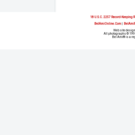
18 U.S.C. 2257 Record-Keeping 
BelAmiOnline.Com
|
BelAmi
Web site design
All photographs © 1993
Bel Ami® is a re