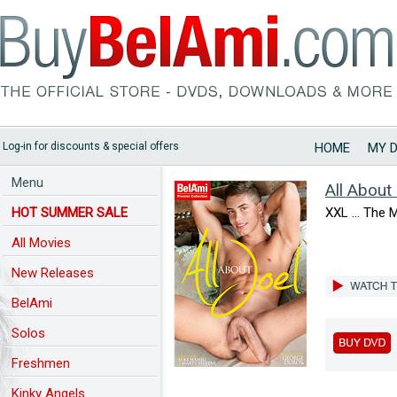
Log-in for discounts & special offers
HOME
MY 
Menu
All About
HOT SUMMER SALE
XXL ... The 
All Movies
New Releases
BelAmi
Solos
Freshmen
Kinky Angels