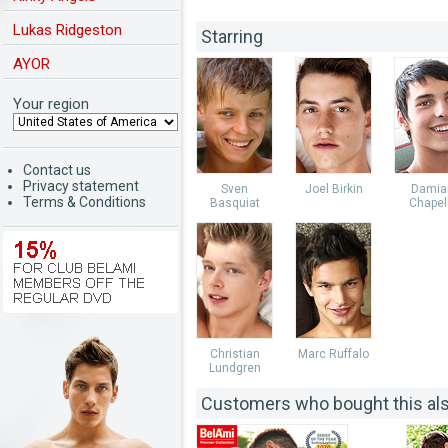
Lukas Ridgeston
Starring
AYOR
Your region
Contact us
Privacy statement
Sven
Joel Birkin
Damia
Terms & Conditions
Basquiat
Chapel
Christian
Marc Ruffalo
Lundgren
Customers who bought this al