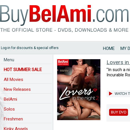
Log-in for discounts & special offers
HOME
MY 
Menu
Lovers in
HOT SUMMER SALE
"In such a ni
Incurable R
All Movies
New Releases
BelAmi
Solos
Freshmen
Kinky Angels