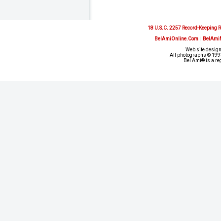
18 U.S.C. 2257 Record-Keeping 
BelAmiOnline.Com
|
BelAmi
Web site design
All photographs © 1993
Bel Ami® is a re