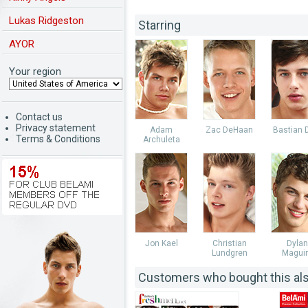
Lukas Ridgeston
Starring
AYOR
Your region
Contact us
Privacy statement
Adam
Zac DeHaan
Bastian 
Terms & Conditions
Archuleta
Jon Kael
Christian
Dylan
Lundgren
Magui
Customers who bought this al