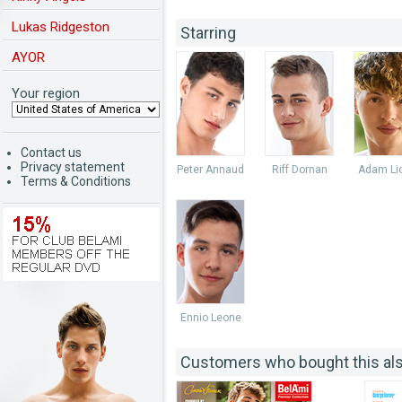
Lukas Ridgeston
Starring
AYOR
Your region
Contact us
Privacy statement
Peter Annaud
Riff Dornan
Adam Lio
Terms & Conditions
Ennio Leone
Customers who bought this al