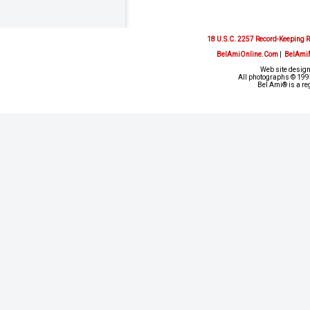
18 U.S.C. 2257 Record-Keeping 
BelAmiOnline.Com
|
BelAmi
Web site design
All photographs © 1993
Bel Ami® is a re