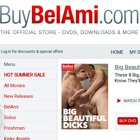
Log-in for discounts & special offers
HOME
MY 
Menu
Big Beaut
HOT SUMMER SALE
These 8 Big
Know They'l
All Movies
New Releases
BelAmi
Solos
Freshmen
Kinky Angels