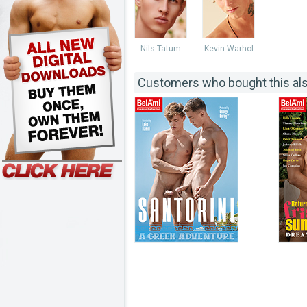
Nils Tatum
Kevin Warhol
Customers who bought this al