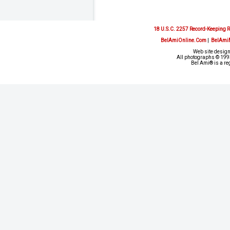
18 U.S.C. 2257 Record-Keeping 
BelAmiOnline.Com
|
BelAmi
Web site design
All photographs © 1993
Bel Ami® is a re