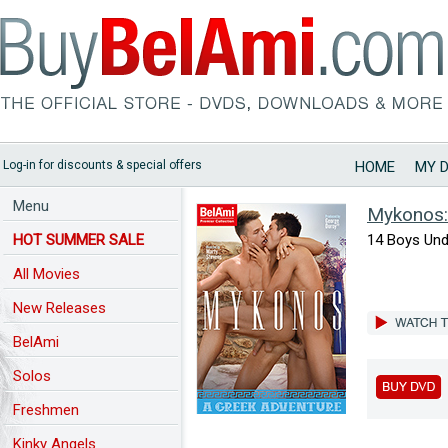
Log-in for discounts & special offers
HOME
MY 
Menu
Mykonos:
HOT SUMMER SALE
14 Boys Und
All Movies
New Releases
BelAmi
Solos
Freshmen
Kinky Angels