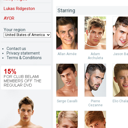
Lukas Ridgeston
Starring
AYOR
Your region
Contact us
Privacy statement
Allan Aimée
Adam
Jason Ba
Terms & Conditions
Archuleta
Serge Cavalli
Pierre
Elio Chal
Cezanne